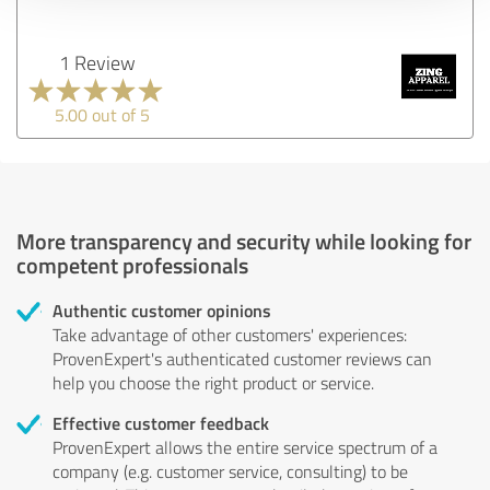
1 Review
5.00 out of 5
More transparency and security while looking for
competent professionals
Authentic customer opinions
Take advantage of other customers' experiences:
ProvenExpert's authenticated customer reviews can
help you choose the right product or service.
Effective customer feedback
ProvenExpert allows the entire service spectrum of a
company (e.g. customer service, consulting) to be