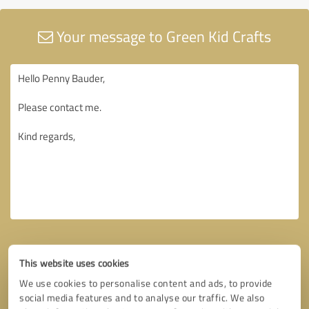
Your message to Green Kid Crafts
This website uses cookies
We use cookies to personalise content and ads, to provide
social media features and to analyse our traffic. We also