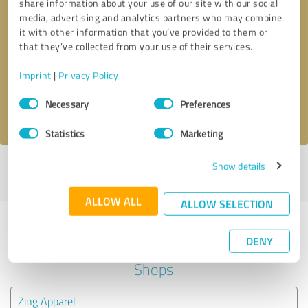
share information about your use of our site with our social
media, advertising and analytics partners who may combine
it with other information that you’ve provided to them or
Callback request
* required fields
that they’ve collected from your use of their services.
Send message
Imprint
|
Privacy Policy
Consent
Necessary
Preferences
I accept the
privacy policy
.
Selection
Statistics
Marketing
Show details
Profile active since 09/05/2019 |
Last update: 11/28/2019
|
Report
profile
ALLOW ALL
ALLOW SELECTION
Experiences with other service
DENY
providers in the industry Online
Shops
Zing Apparel