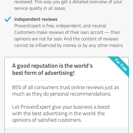
reviewed. This way you get a detailed overview of your
service quality in all areas.
Independent reviews
ProvenExpert is free, independent, and neutral.
Customers make reviews of their own accord — their
opinions are not for sale. And the content of reviews
cannot be influenced by money or by any other means.
A good reputation is the world's
best form of advertising!
85% of all consumers trust online reviews just as
much as they do personal recommendations.
Let ProvenExpert give your business a boost
with the best advertising in the world: the
opinions of satisfied customers.