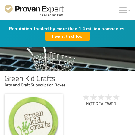
Reputation trusted by more than 1.4 million companies.
I want that too
Green Kid Crafts
Arts and Craft Subscription Boxes
NOT REVIEWED