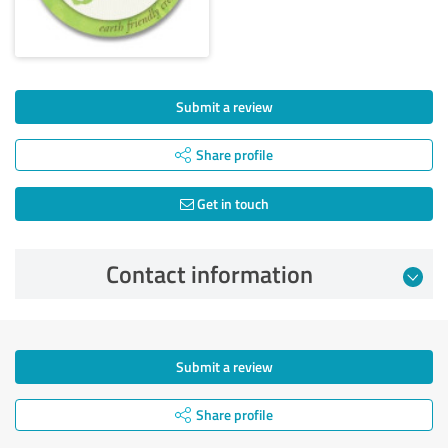
Submit a review
Share profile
Get in touch
Contact information
Submit a review
Share profile