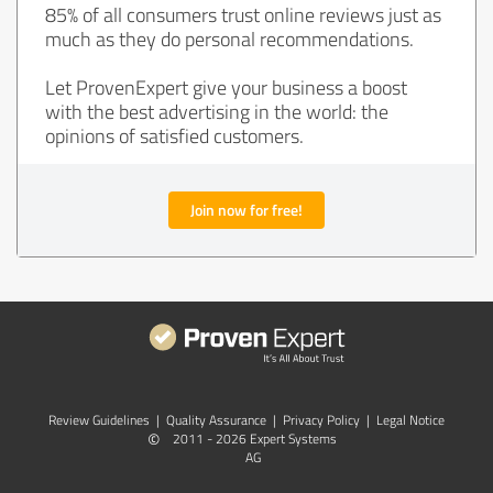
85% of all consumers trust online reviews just as
much as they do personal recommendations.
Let ProvenExpert give your business a boost
with the best advertising in the world: the
opinions of satisfied customers.
Join now for free!
Review Guidelines
|
Quality Assurance
|
Privacy Policy
|
Legal Notice
©
2011 - 2026 Expert Systems
AG