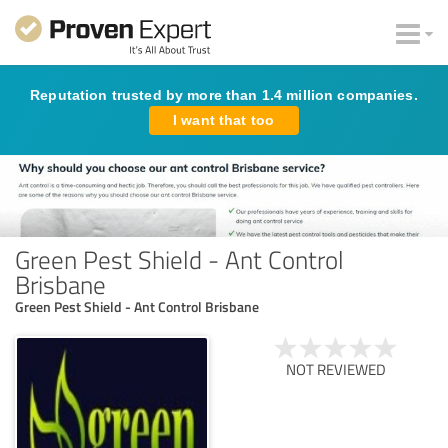
Reputation trusted by more than 1.4 million companies.
I want that too
Green Pest Shield - Ant Control
Brisbane
Green Pest Shield - Ant Control Brisbane
NOT REVIEWED