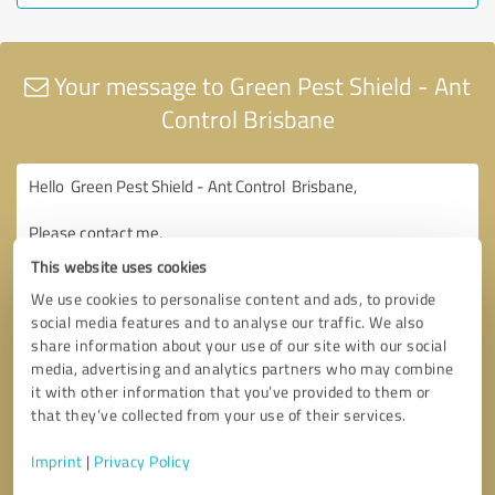
Your message to Green Pest Shield - Ant
Control Brisbane
This website uses cookies
We use cookies to personalise content and ads, to provide
social media features and to analyse our traffic. We also
share information about your use of our site with our social
media, advertising and analytics partners who may combine
it with other information that you’ve provided to them or
that they’ve collected from your use of their services.
Imprint
|
Privacy Policy
Consent