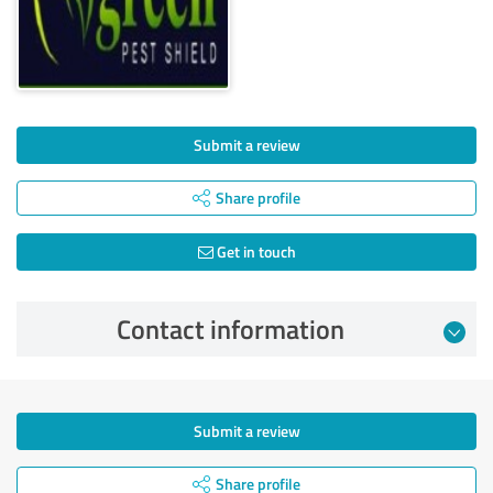
Submit a review
Share profile
Get in touch
Contact information
Submit a review
Share profile