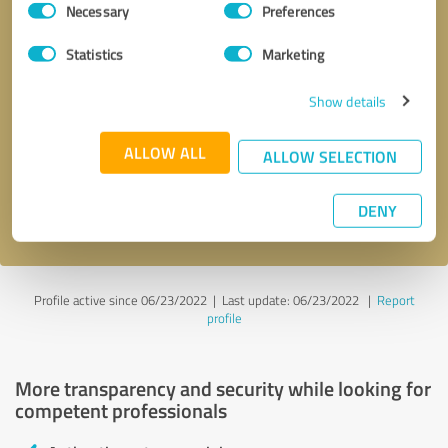
Necessary
Preferences
Selection
Statistics
Marketing
Show details
Callback request
* required fields
ALLOW ALL
ALLOW SELECTION
Send message
DENY
I accept the
privacy policy
.
Profile active since 06/23/2022 |
Last update: 06/23/2022
|
Report
profile
More transparency and security while looking for
competent professionals