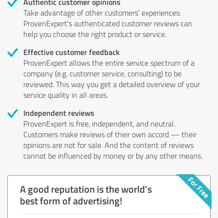
Authentic customer opinions
Take advantage of other customers' experiences:
ProvenExpert's authenticated customer reviews can
help you choose the right product or service.
Effective customer feedback
ProvenExpert allows the entire service spectrum of a
company (e.g. customer service, consulting) to be
reviewed. This way you get a detailed overview of your
service quality in all areas.
Independent reviews
ProvenExpert is free, independent, and neutral.
Customers make reviews of their own accord — their
opinions are not for sale. And the content of reviews
cannot be influenced by money or by any other means.
A good reputation is the world's
best form of advertising!