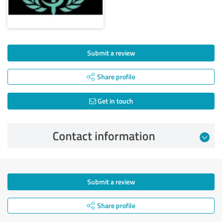
Submit a review
Share profile
Get in touch
Contact information
Submit a review
Share profile