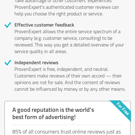
Take advantage of other customers' experiences:
ProvenExpert's authenticated customer reviews can
help you choose the right product or service.
Effective customer feedback
ProvenExpert allows the entire service spectrum of a
company (e.g. customer service, consulting) to be
reviewed. This way you get a detailed overview of your
service quality in all areas.
Independent reviews
ProvenExpert is free, independent, and neutral.
Customers make reviews of their own accord — their
opinions are not for sale. And the content of reviews
cannot be influenced by money or by any other means.
A good reputation is the world's
best form of advertising!
85% of all consumers trust online reviews just as