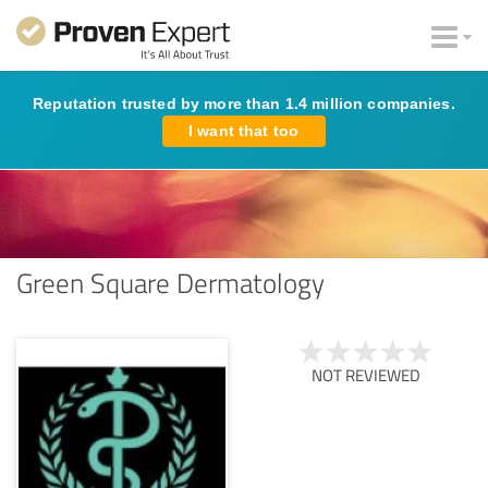
Reputation trusted by more than 1.4 million companies.
I want that too
Green Square Dermatology
NOT REVIEWED