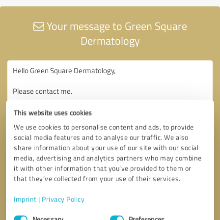
Your message to Green Square
Dermatology
This website uses cookies
We use cookies to personalise content and ads, to provide
social media features and to analyse our traffic. We also
share information about your use of our site with our social
media, advertising and analytics partners who may combine
it with other information that you’ve provided to them or
that they’ve collected from your use of their services.
Imprint
|
Privacy Policy
Consent
Necessary
Preferences