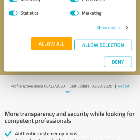
Selection
Statistics
Marketing
Callback request
* required fields
Show details
Send message
ALLOW ALL
ALLOW SELECTION
I accept the
privacy policy
.
DENY
Profile active since 06/22/2020 |
Last update: 06/22/2020
|
Report
profile
More transparency and security while looking for
competent professionals
Authentic customer opinions