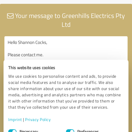
Your message to Greenhills Electrics Pty
Ltd
This website uses cookies
We use cookies to personalise content and ads, to provide
social media features and to analyse our traffic. We also
share information about your use of our site with our social
media, advertising and analytics partners who may combine
it with other information that you’ve provided to them or
that they’ve collected from your use of their services.
Imprint
|
Privacy Policy
Consent
Necessary
Preferences