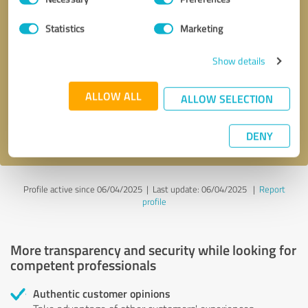
Selection
Statistics
Marketing
Callback request
* required fields
Show details
Send message
ALLOW ALL
ALLOW SELECTION
I accept the
privacy policy
.
DENY
Profile active since 06/04/2025 |
Last update: 06/04/2025
|
Report
profile
More transparency and security while looking for
competent professionals
Authentic customer opinions