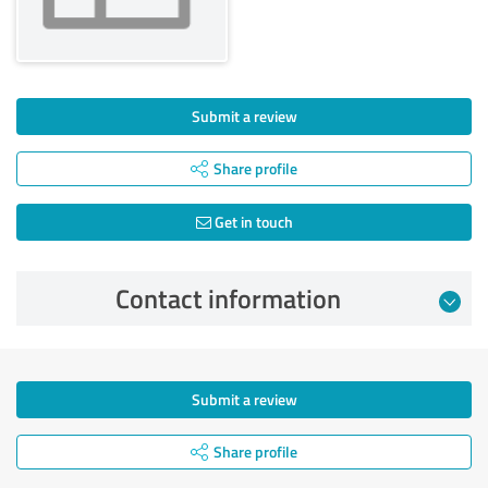
Submit a review
Share profile
Get in touch
Contact information
Submit a review
Share profile