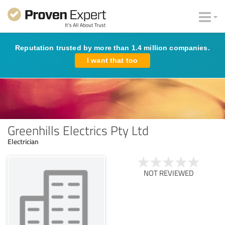
Reputation trusted by more than 1.4 million companies.
I want that too
Greenhills Electrics Pty Ltd
Electrician
NOT REVIEWED