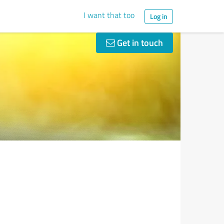
I want that too
Log in
Get in touch