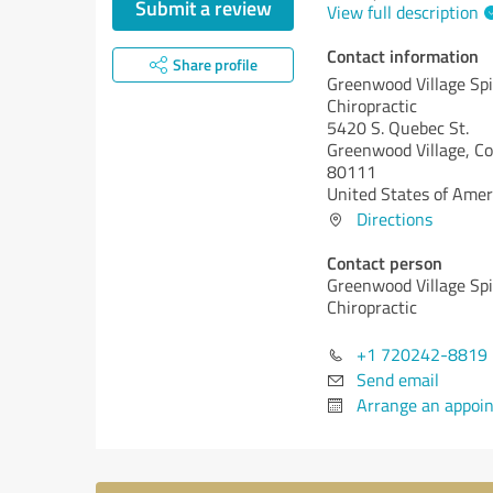
Submit a review
View full description
Contact information
Share profile
Greenwood Village Spi
Chiropractic
5420 S. Quebec St.
Greenwood Village,
Co
80111
United States of Amer
Directions
Contact person
Greenwood Village Spi
Chiropractic
+1 720242-8819
Send email
Arrange an appoi