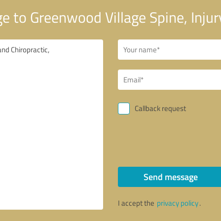
 to Greenwood Village Spine, Injury
Callback request
Send message
I accept the
privacy policy
.