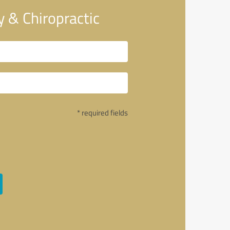
 & Chiropractic
* required fields