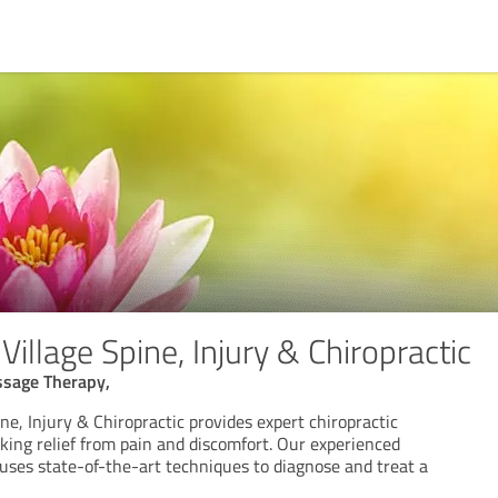
llage Spine, Injury & Chiropractic
ssage Therapy,
e, Injury & Chiropractic provides expert chiropractic
eking relief from pain and discomfort. Our experienced
 uses state-of-the-art techniques to diagnose and treat a