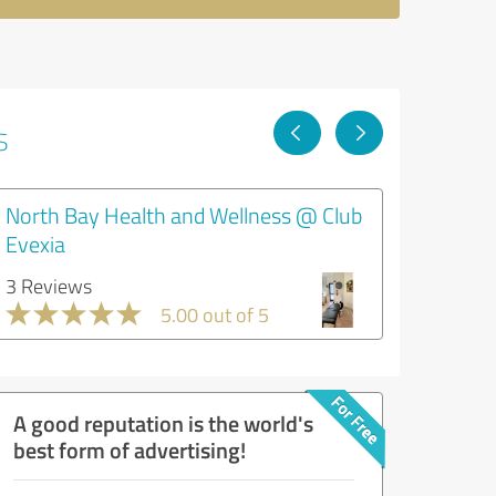
s
North Bay Health and Wellness @ Club
Evexia
3 Reviews
5.00 out of 5
A good reputation is the world's
best form of advertising!