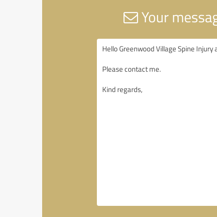
Your message