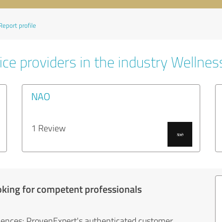
Report profile
ce providers in the industry Wellnes
NAO
1 Review
oking for competent professionals
iences: ProvenExpert's authenticated customer