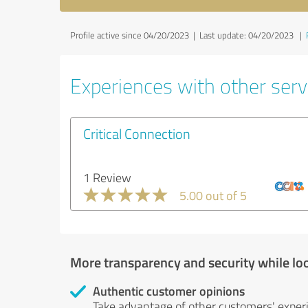
Profile active since 04/20/2023 |
Last update: 04/20/2023
|
Experiences with other servi
Critical Connection
1 Review
5.00 out of 5
More transparency and security while lo
Authentic customer opinions
Take advantage of other customers' exper