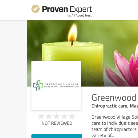
Greenwood Vi
Chiropractic care, Ma
Greenwood Village Spin
care to individuals se
NOT REVIEWED
team of chiropractors
variety of
...