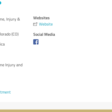
Websites
ne, Injury &
Website
lorado (CO)
Social Media
ica
ne Injury and
ntment