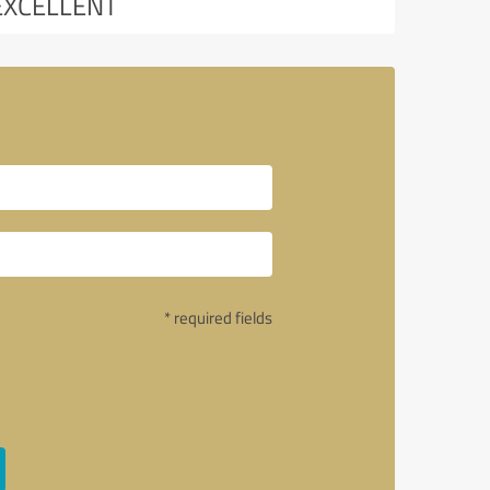
EXCELLENT
* required fields