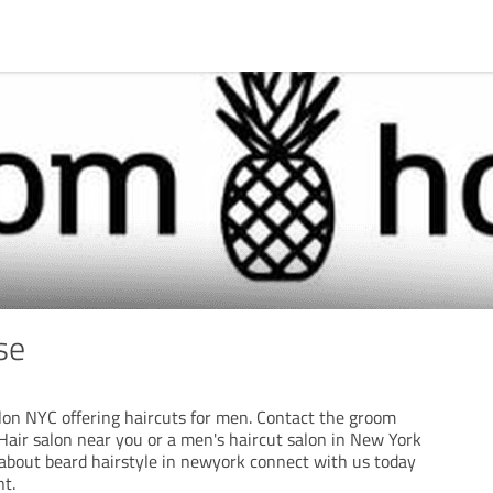
se
alon NYC offering haircuts for men. Contact the groom
air salon near you or a men's haircut salon in New York
k about beard hairstyle in newyork connect with us today
t.