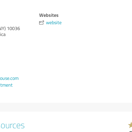
Websites
website
NY)
10036
ica
ouse.com
ntment
sources