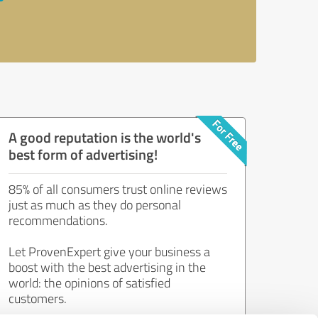
A good reputation is the world's
best form of advertising!
85% of all consumers trust online reviews
just as much as they do personal
recommendations.
Let ProvenExpert give your business a
boost with the best advertising in the
world: the opinions of satisfied
customers.