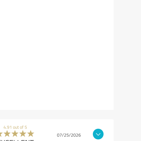
4.91 out of 5
07/25/2026