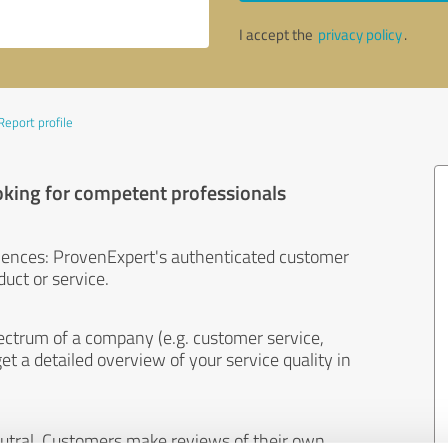
I accept the
privacy policy
.
Report profile
oking for competent professionals
iences: ProvenExpert's authenticated customer
uct or service.
ectrum of a company (e.g. customer service,
et a detailed overview of your service quality in
eutral. Customers make reviews of their own