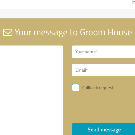
Your message to Groom House
Callback request
Send message