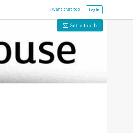
I want that too
Log in
Get in touch