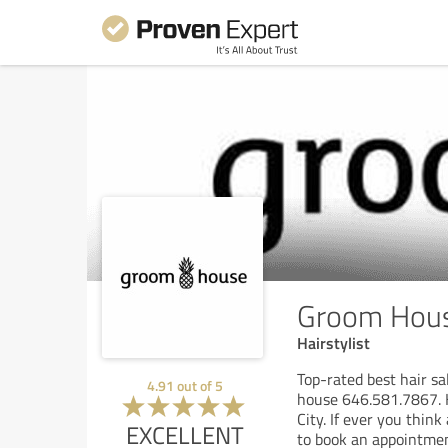
Groom Hou
Hairstylist
Top-rated best hair s
4.91
out of
5
house 646.581.7867. H
City. If ever you thin
EXCELLENT
to book an appointmen