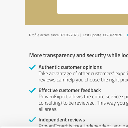
Profile active since 07/30/2023 |
Last update: 08/04/2026
|
More transparency and security while lo
Authentic customer opinions
Take advantage of other customers' exper
reviews can help you choose the right prod
Effective customer feedback
ProvenExpert allows the entire service sp
consulting) to be reviewed. This way you g
all areas.
Independent reviews
ProvenExpert is free, independent, and n