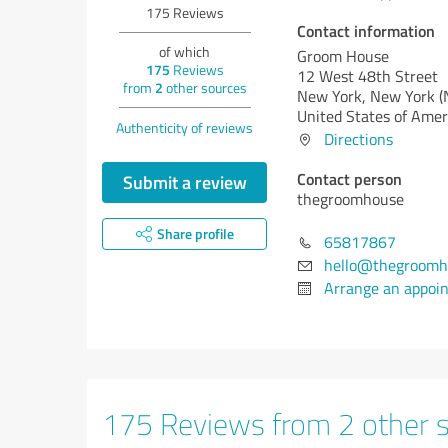
175
Reviews
Contact information
of which
Groom House
175
Reviews
12 West 48th Street
from
2
other sources
New York,
New York (
United States of Amer
Authenticity of reviews
Directions
Contact person
Submit a review
thegroomhouse
Share profile
65817867
hello@thegroomh
Arrange an appoi
175 Reviews from 2 other 