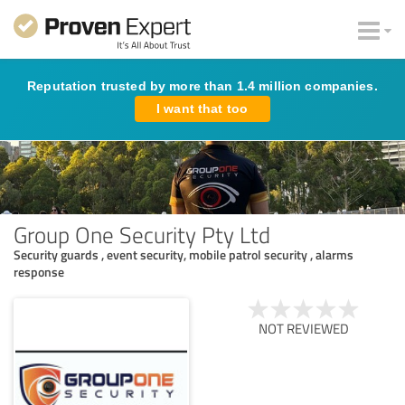
Reputation trusted by more than 1.4 million companies.
I want that too
Group One Security Pty Ltd
Security guards , event security, mobile patrol security , alarms
response
NOT REVIEWED