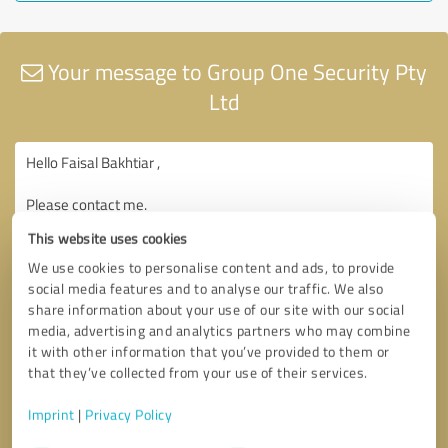
Your message to Group One Security Pty
Ltd
This website uses cookies
We use cookies to personalise content and ads, to provide
social media features and to analyse our traffic. We also
share information about your use of our site with our social
media, advertising and analytics partners who may combine
it with other information that you’ve provided to them or
that they’ve collected from your use of their services.
Imprint
|
Privacy Policy
Consent