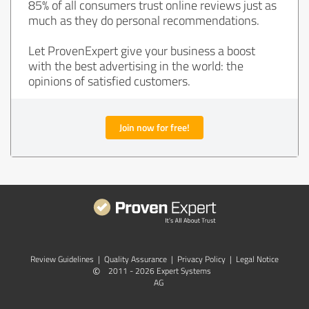
85% of all consumers trust online reviews just as
much as they do personal recommendations.
Let ProvenExpert give your business a boost
with the best advertising in the world: the
opinions of satisfied customers.
Join now for free!
Review Guidelines
|
Quality Assurance
|
Privacy Policy
|
Legal Notice
©
2011 - 2026 Expert Systems
AG