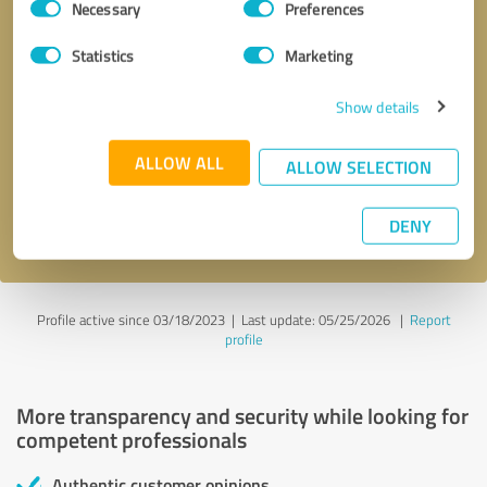
Necessary
Preferences
Selection
Statistics
Marketing
Show details
Callback request
* required fields
ALLOW ALL
ALLOW SELECTION
Send message
DENY
I accept the
privacy policy
.
Profile active since 03/18/2023 |
Last update: 05/25/2026
|
Report
profile
More transparency and security while looking for
competent professionals
Authentic customer opinions