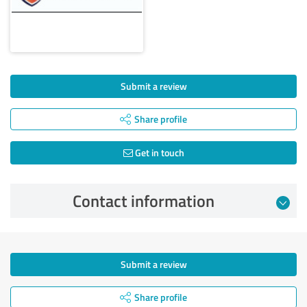
Submit a review
Share profile
Get in touch
Contact information
Submit a review
Share profile