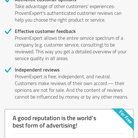
Take advantage of other customers' experiences:
ProvenExpert's authenticated customer reviews can
help you choose the right product or service.
Effective customer feedback
ProvenExpert allows the entire service spectrum of a
company (e.g. customer service, consulting) to be
reviewed. This way you get a detailed overview of your
service quality in all areas.
Independent reviews
ProvenExpert is free, independent, and neutral.
Customers make reviews of their own accord — their
opinions are not for sale. And the content of reviews
cannot be influenced by money or by any other means.
A good reputation is the world's
best form of advertising!