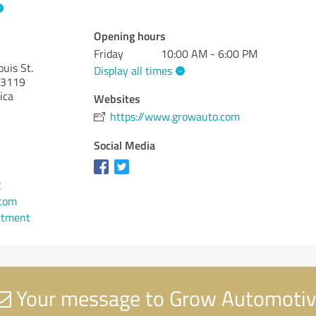
Opening hours
Friday
10:00 AM - 6:00 PM
uis St.
Display all times
3119
ica
Websites
https://www.growauto.com
Social Media
2
com
ntment
Your message to Grow Automoti