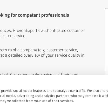
oking for competent professionals
iences: ProvenExpert's authenticated customer
uct or service.
ectrum of a company (e.g. customer service,
et a detailed overview of your service quality in
eutral. Customers make reviews of their own
 And the content of reviews cannot be influenced
 provide social media features and to analyse our traffic. We also shar
ocial media, advertising and analytics partners who may combine it wit
hey’ve collected from your use of their services.