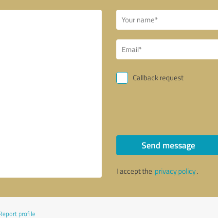
Callback request
Send message
I accept the
privacy policy
.
Report profile