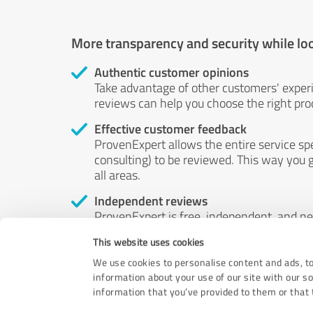
More transparency and security while lo
Authentic customer opinions
Take advantage of other customers' exper
reviews can help you choose the right prod
Effective customer feedback
ProvenExpert allows the entire service sp
consulting) to be reviewed. This way you g
all areas.
Independent reviews
ProvenExpert is free, independent, and n
accord — their opinions are not for sale.
This website uses cookies
by money or by any other means.
We use cookies to personalise content and ads, to
information about your use of our site with our s
information that you’ve provided to them or that t