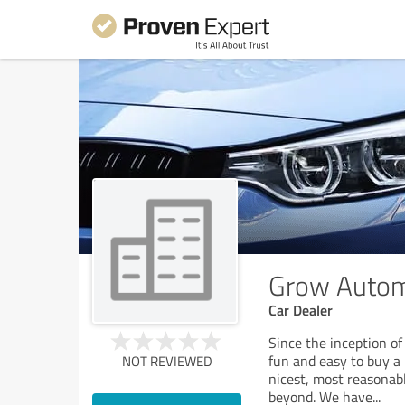
Grow Autom
Car Dealer
Since the inception o
fun and easy to buy a
NOT REVIEWED
nicest, most reasonabl
beyond. We have
...