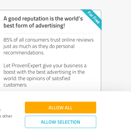
A good reputation is the world's
best form of advertising!
85% of all consumers trust online reviews
just as much as they do personal
recommendations.
Let ProvenExpert give your business a
boost with the best advertising in the
world: the opinions of satisfied
customers.
Join now for free!
ALLOW ALL
e
h other
ALLOW SELECTION