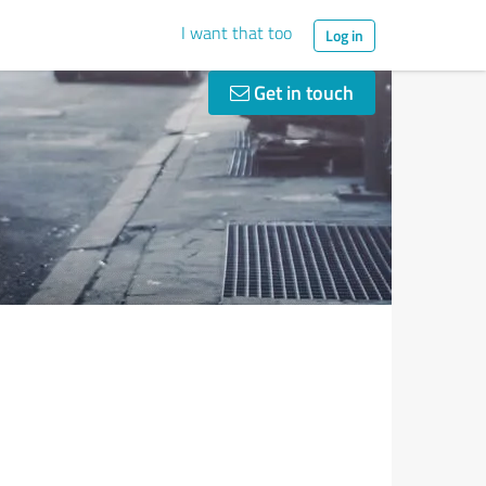
I want that too
Log in
Get in touch