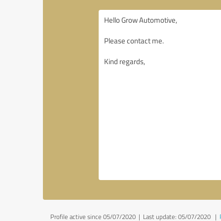
Profile active since 05/07/2020 |
Last update: 05/07/2020
|