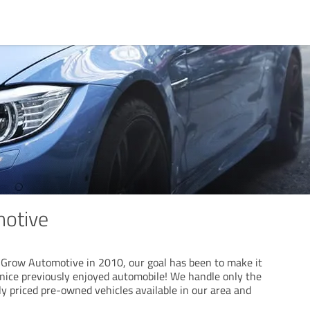
otive
f Grow Automotive in 2010, our goal has been to make it
 nice previously enjoyed automobile! We handle only the
y priced pre-owned vehicles available in our area and