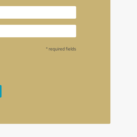
* required fields