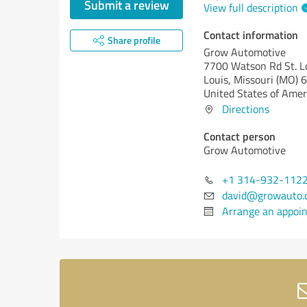
Submit a review
View full description
Contact information
Share profile
Grow Automotive
7700 Watson Rd St. Lo
Louis,
Missouri (MO)
6
United States of Amer
Directions
Contact person
Grow Automotive
+1 314-932-112
david@growauto.
Arrange an appoi