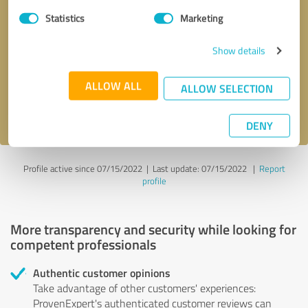
Statistics
Marketing
Callback request
* required fields
Show details
Send message
ALLOW ALL
ALLOW SELECTION
I accept the
privacy policy
.
DENY
Profile active since 07/15/2022 |
Last update: 07/15/2022
|
Report
profile
More transparency and security while looking for
competent professionals
Authentic customer opinions
Take advantage of other customers' experiences:
ProvenExpert's authenticated customer reviews can