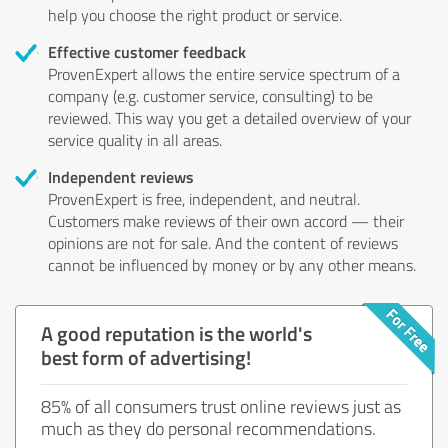
help you choose the right product or service.
Effective customer feedback
ProvenExpert allows the entire service spectrum of a
company (e.g. customer service, consulting) to be
reviewed. This way you get a detailed overview of your
service quality in all areas.
Independent reviews
ProvenExpert is free, independent, and neutral.
Customers make reviews of their own accord — their
opinions are not for sale. And the content of reviews
cannot be influenced by money or by any other means.
A good reputation is the world's
best form of advertising!
85% of all consumers trust online reviews just as
much as they do personal recommendations.