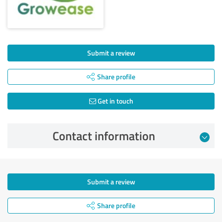
Submit a review
Share profile
Get in touch
Contact information
Submit a review
Share profile