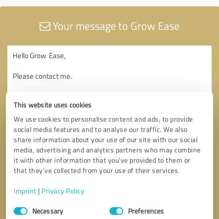
Your message to Grow Ease
This website uses cookies
We use cookies to personalise content and ads, to provide
social media features and to analyse our traffic. We also
share information about your use of our site with our social
media, advertising and analytics partners who may combine
it with other information that you’ve provided to them or
that they’ve collected from your use of their services.
Imprint
|
Privacy Policy
Consent
Necessary
Preferences
Selection