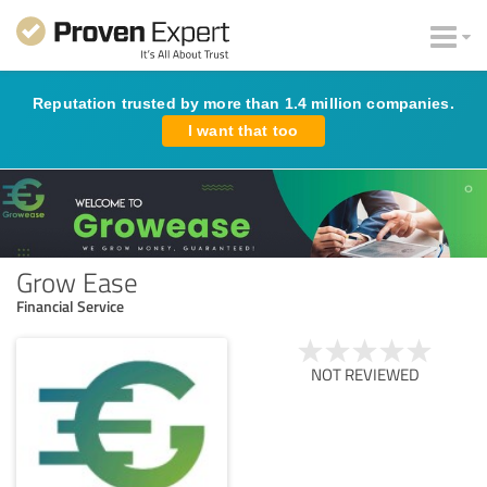
Reputation trusted by more than 1.4 million companies.
I want that too
Grow Ease
Financial Service
NOT REVIEWED