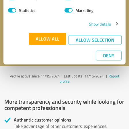
Selection
Statistics
Marketing
Callback request
* required fields
Show details
Send message
ALLOW ALL
ALLOW SELECTION
I accept the
privacy policy
.
DENY
Profile active since 11/15/2024 |
Last update: 11/15/2024
|
Report
profile
More transparency and security while looking for
competent professionals
Authentic customer opinions
Take advantage of other customers' experiences: