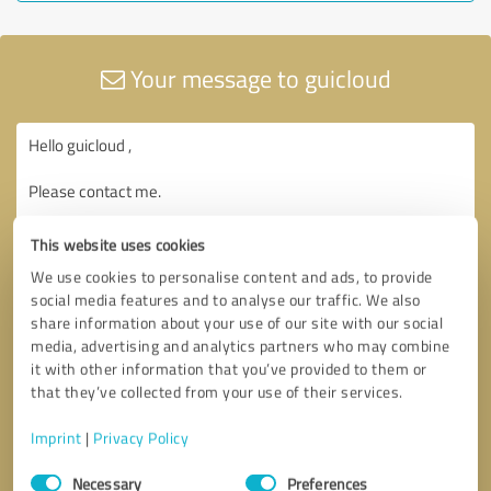
Your message to guicloud
This website uses cookies
We use cookies to personalise content and ads, to provide
social media features and to analyse our traffic. We also
share information about your use of our site with our social
media, advertising and analytics partners who may combine
it with other information that you’ve provided to them or
that they’ve collected from your use of their services.
Imprint
|
Privacy Policy
Consent
Necessary
Preferences