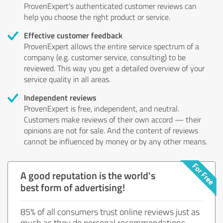
ProvenExpert's authenticated customer reviews can
help you choose the right product or service.
Effective customer feedback
ProvenExpert allows the entire service spectrum of a
company (e.g. customer service, consulting) to be
reviewed. This way you get a detailed overview of your
service quality in all areas.
Independent reviews
ProvenExpert is free, independent, and neutral.
Customers make reviews of their own accord — their
opinions are not for sale. And the content of reviews
cannot be influenced by money or by any other means.
A good reputation is the world's
best form of advertising!
85% of all consumers trust online reviews just as
much as they do personal recommendations.