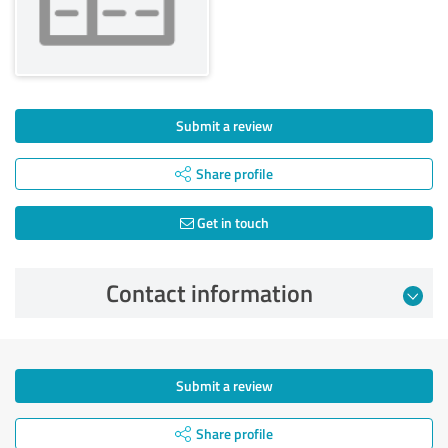
Submit a review
Share profile
Get in touch
Contact information
Submit a review
Share profile