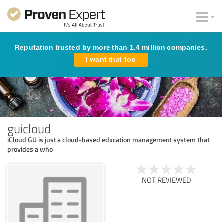
Reputation trusted by more than 1.4 million companies.
I want that too
guicloud
iCloud GU is just a cloud-based education management system that
provides a who
NOT REVIEWED