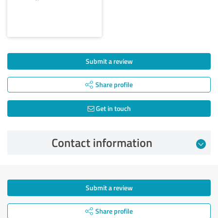
Submit a review
Share profile
Get in touch
Contact information
Submit a review
Share profile