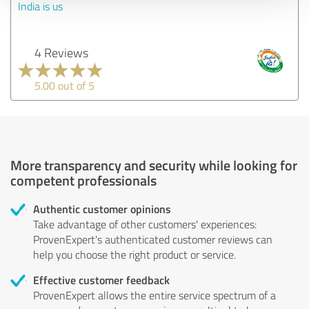
India is us
4 Reviews
5.00 out of 5
More transparency and security while looking for
competent professionals
Authentic customer opinions
Take advantage of other customers' experiences:
ProvenExpert's authenticated customer reviews can
help you choose the right product or service.
Effective customer feedback
ProvenExpert allows the entire service spectrum of a