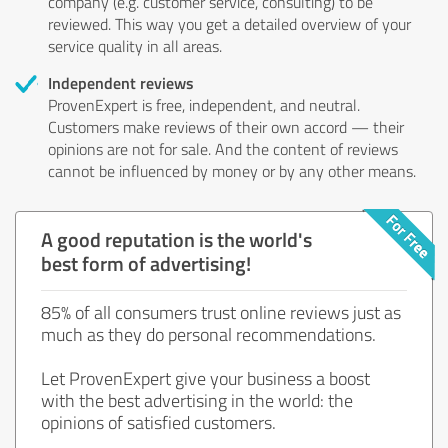
company (e.g. customer service, consulting) to be
reviewed. This way you get a detailed overview of your
service quality in all areas.
Independent reviews
ProvenExpert is free, independent, and neutral.
Customers make reviews of their own accord — their
opinions are not for sale. And the content of reviews
cannot be influenced by money or by any other means.
A good reputation is the world's
best form of advertising!
85% of all consumers trust online reviews just as
much as they do personal recommendations.
Let ProvenExpert give your business a boost
with the best advertising in the world: the
opinions of satisfied customers.