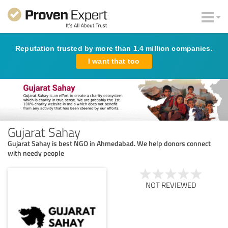
Reputation trusted by more than 1.4 million companies.
I want that too
Gujarat Sahay
Gujarat Sahay is best NGO in Ahmedabad. We help donors connect
with needy people
NOT REVIEWED