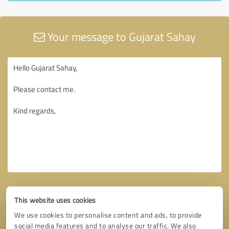
Your message to Gujarat Sahay
This website uses cookies
We use cookies to personalise content and ads, to provide
social media features and to analyse our traffic. We also