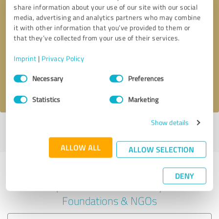
share information about your use of our site with our social
media, advertising and analytics partners who may combine
it with other information that you’ve provided to them or
Callback request
* required fields
that they’ve collected from your use of their services.
Imprint
|
Privacy Policy
Send message
Consent
Necessary
Preferences
Selection
I accept the
privacy policy
.
Statistics
Marketing
Show details
Profile active since 01/08/2022 |
Last update: 01/11/2022
|
Report
profile
ALLOW ALL
ALLOW SELECTION
Experiences with other service
DENY
providers in the industry
Foundations & NGOs