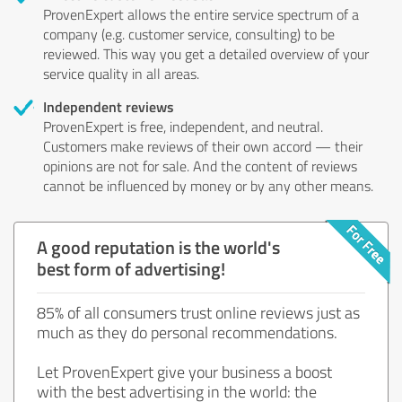
ProvenExpert allows the entire service spectrum of a
company (e.g. customer service, consulting) to be
reviewed. This way you get a detailed overview of your
service quality in all areas.
Independent reviews
ProvenExpert is free, independent, and neutral.
Customers make reviews of their own accord — their
opinions are not for sale. And the content of reviews
cannot be influenced by money or by any other means.
A good reputation is the world's
best form of advertising!
85% of all consumers trust online reviews just as
much as they do personal recommendations.
Let ProvenExpert give your business a boost
with the best advertising in the world: the