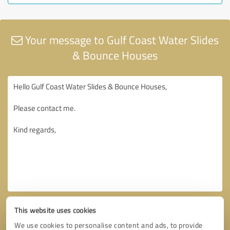
Your message to Gulf Coast Water Slides
& Bounce Houses
This website uses cookies
We use cookies to personalise content and ads, to provide