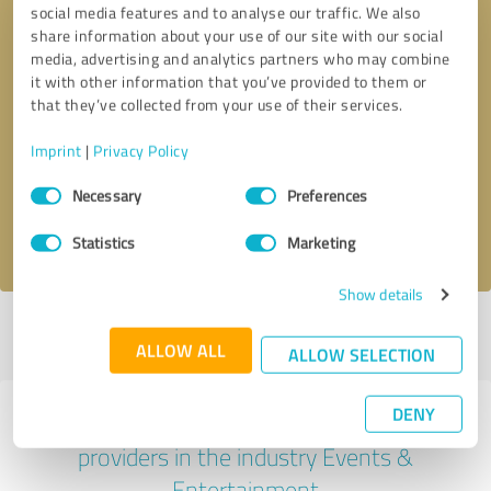
social media features and to analyse our traffic. We also
share information about your use of our site with our social
media, advertising and analytics partners who may combine
it with other information that you’ve provided to them or
that they’ve collected from your use of their services.
Callback request
* required fields
Imprint
|
Privacy Policy
Send message
Consent
Necessary
Preferences
Selection
I accept the
privacy policy
.
Statistics
Marketing
Show details
Profile active since 04/10/2025 |
Last update: 05/25/2025
|
Report
ALLOW ALL
profile
ALLOW SELECTION
DENY
Experiences with other service
providers in the industry Events &
Entertainment