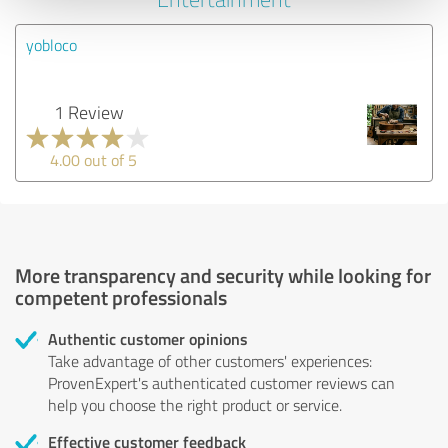
yobloco
1 Review
4.00 out of 5
More transparency and security while looking for
competent professionals
Authentic customer opinions
Take advantage of other customers' experiences:
ProvenExpert's authenticated customer reviews can
help you choose the right product or service.
Effective customer feedback