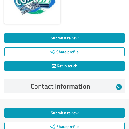
Submit a review
Share profile
Get in touch
Contact information
Submit a review
Share profile