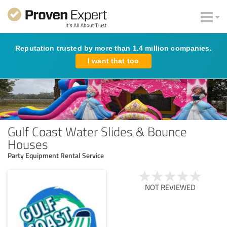
Reputation trusted by more than 1.4 million companies.
I want that too
Gulf Coast Water Slides & Bounce
Houses
Party Equipment Rental Service
NOT REVIEWED