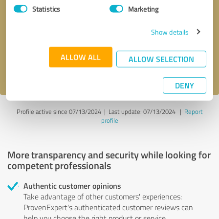
Statistics
Marketing
Callback request
* required fields
Show details
Send message
ALLOW ALL
ALLOW SELECTION
I accept the
privacy policy
.
DENY
Profile active since 07/13/2024 |
Last update: 07/13/2024
|
Report
profile
More transparency and security while looking for
competent professionals
Authentic customer opinions
Take advantage of other customers' experiences:
ProvenExpert's authenticated customer reviews can
help you choose the right product or service.