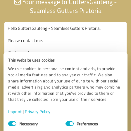
Your message to GuttersGauteng -
Seamless Gutters Pretoria
This website uses cookies
We use cookies to personalise content and ads, to provide
social media features and to analyse our traffic. We also
share information about your use of our site with our social
media, advertising and analytics partners who may combine
it with other information that you’ve provided to them or
that they’ve collected from your use of their services.
Imprint
|
Privacy Policy
Consent
Necessary
Preferences
Selection