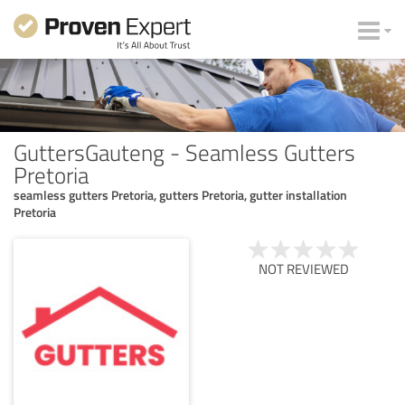
GuttersGauteng - Seamless Gutters
Pretoria
seamless gutters Pretoria, gutters Pretoria, gutter installation
Pretoria
NOT REVIEWED