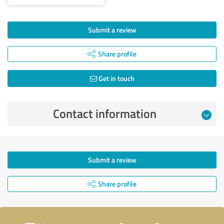
Submit a review
Share profile
Get in touch
Contact information
Submit a review
Share profile