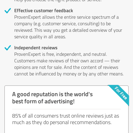
Effective customer feedback
ProvenExpert allows the entire service spectrum of a
company (e.g. customer service, consulting) to be
reviewed. This way you get a detailed overview of your
service quality in all areas.
Independent reviews
ProvenExpert is free, independent, and neutral.
Customers make reviews of their own accord — their
opinions are not for sale. And the content of reviews
cannot be influenced by money or by any other means.
A good reputation is the world's
best form of advertising!
85% of all consumers trust online reviews just as
much as they do personal recommendations.