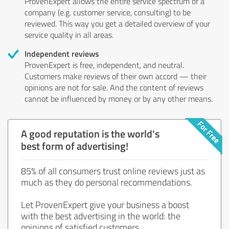
ProvenExpert allows the entire service spectrum of a
company (e.g. customer service, consulting) to be
reviewed. This way you get a detailed overview of your
service quality in all areas.
Independent reviews
ProvenExpert is free, independent, and neutral.
Customers make reviews of their own accord — their
opinions are not for sale. And the content of reviews
cannot be influenced by money or by any other means.
A good reputation is the world's
best form of advertising!
85% of all consumers trust online reviews just as
much as they do personal recommendations.
Let ProvenExpert give your business a boost
with the best advertising in the world: the
opinions of satisfied customers.