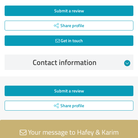
Submit a review
Share profile
Get in touch
Contact information
Submit a review
Share profile
Your message to Hafey & Karim