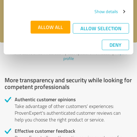
Send message
Show details
I accept the
privacy policy
.
ALLOW ALL
ALLOW SELECTION
DENY
Profile active since 11/22/2024 |
Last update: 01/07/2026
|
Report
profile
More transparency and security while looking for
competent professionals
Authentic customer opinions
Take advantage of other customers' experiences:
ProvenExpert's authenticated customer reviews can
help you choose the right product or service.
Effective customer feedback