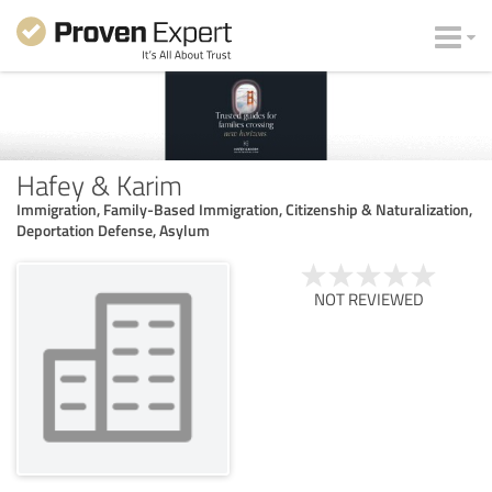
Hafey & Karim
Immigration, Family-Based Immigration, Citizenship & Naturalization,
Deportation Defense, Asylum
NOT REVIEWED