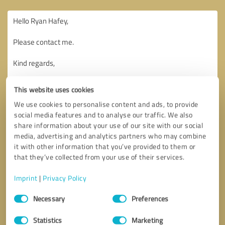
This website uses cookies
We use cookies to personalise content and ads, to provide
social media features and to analyse our traffic. We also
share information about your use of our site with our social
media, advertising and analytics partners who may combine
it with other information that you’ve provided to them or
that they’ve collected from your use of their services.
Imprint
|
Privacy Policy
Consent
Necessary
Preferences
Selection
Callback request
* required fields
Statistics
Marketing