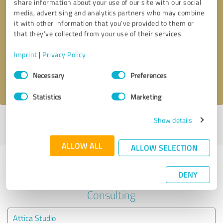
share information about your use of our site with our social
media, advertising and analytics partners who may combine
it with other information that you’ve provided to them or
Callback request
* required fields
that they’ve collected from your use of their services.
Send message
Imprint
|
Privacy Policy
Consent
Necessary
Preferences
I accept the
privacy policy
.
Selection
Statistics
Marketing
Show details
Profile active since 07/23/2021 |
Last update: 07/23/2021
|
Report
profile
ALLOW ALL
ALLOW SELECTION
Experiences with other service
DENY
providers in the industry Business
Consulting
Attica Studio