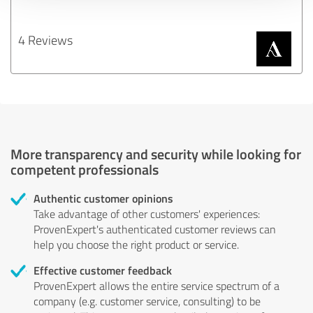
4 Reviews
More transparency and security while looking for
competent professionals
Authentic customer opinions
Take advantage of other customers' experiences:
ProvenExpert's authenticated customer reviews can
help you choose the right product or service.
Effective customer feedback
ProvenExpert allows the entire service spectrum of a
company (e.g. customer service, consulting) to be