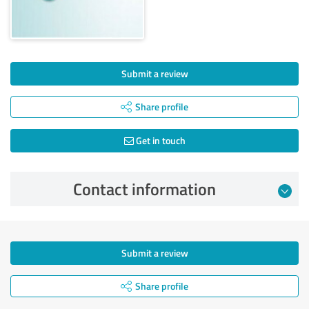
Submit a review
Share profile
Get in touch
Contact information
Submit a review
Share profile