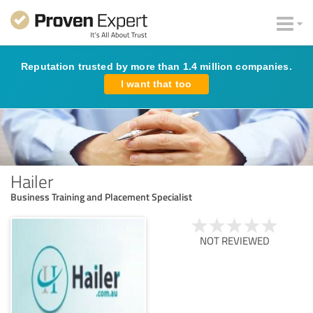
Reputation trusted by more than 1.4 million companies.
I want that too
Hailer
Business Training and Placement Specialist
NOT REVIEWED