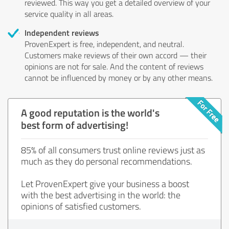
reviewed. This way you get a detailed overview of your
service quality in all areas.
Independent reviews
ProvenExpert is free, independent, and neutral.
Customers make reviews of their own accord — their
opinions are not for sale. And the content of reviews
cannot be influenced by money or by any other means.
A good reputation is the world's
best form of advertising!
85% of all consumers trust online reviews just as
much as they do personal recommendations.
Let ProvenExpert give your business a boost
with the best advertising in the world: the
opinions of satisfied customers.