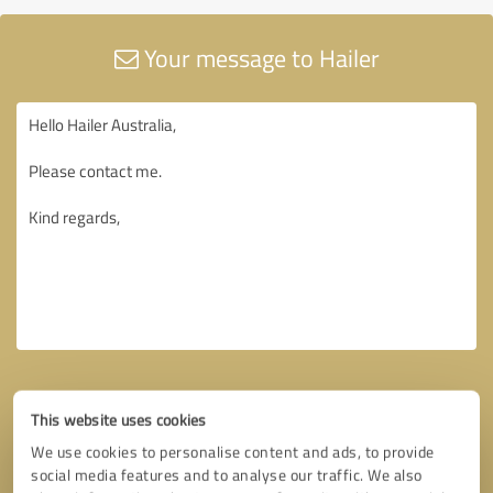
Your message to Hailer
This website uses cookies
We use cookies to personalise content and ads, to provide
social media features and to analyse our traffic. We also