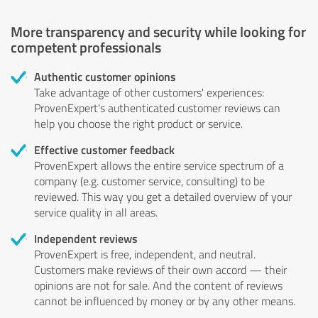
More transparency and security while looking for
competent professionals
Authentic customer opinions
Take advantage of other customers' experiences:
ProvenExpert's authenticated customer reviews can
help you choose the right product or service.
Effective customer feedback
ProvenExpert allows the entire service spectrum of a
company (e.g. customer service, consulting) to be
reviewed. This way you get a detailed overview of your
service quality in all areas.
Independent reviews
ProvenExpert is free, independent, and neutral.
Customers make reviews of their own accord — their
opinions are not for sale. And the content of reviews
cannot be influenced by money or by any other means.