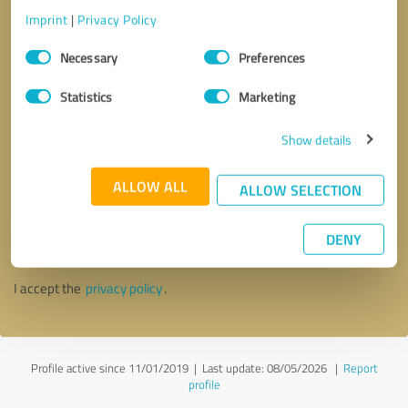
Imprint
|
Privacy Policy
Consent
Necessary
Preferences
Selection
Statistics
Marketing
Show details
ALLOW ALL
ALLOW SELECTION
Callback request
* required fields
DENY
Send message
I accept the
privacy policy
.
Profile active since 11/01/2019 |
Last update: 08/05/2026
|
Report
profile