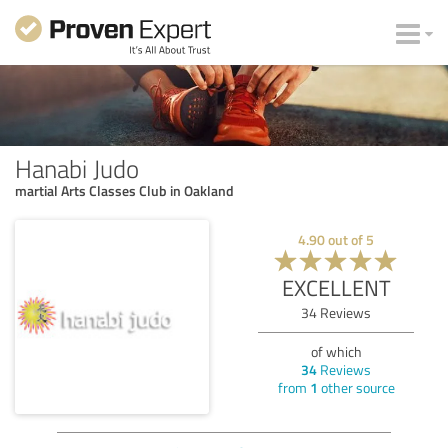
Hanabi Judo
martial Arts Classes Club in Oakland
4.90
out of
5
EXCELLENT
34
Reviews
of which
34
Reviews
from
1
other source