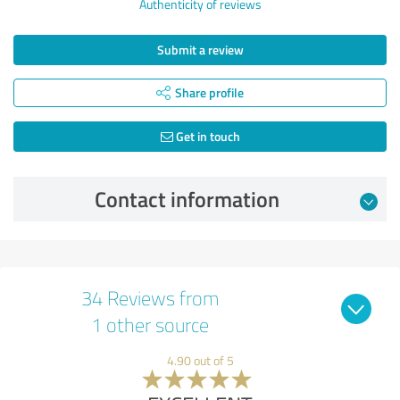
Authenticity of reviews
Submit a review
Share profile
Get in touch
Contact information
34 Reviews from
1 other source
4.90 out of 5