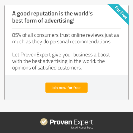
A good reputation is the world's
best form of advertising!
85% of all consumers trust online reviews just as
much as they do personal recommendations.
Let ProvenExpert give your business a boost
with the best advertising in the world: the
opinions of satisfied customers.
Join now for free!