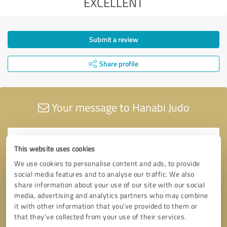
EXCELLENT
Submit a review
Share profile
Your message to Hanabi Judo
This website uses cookies
We use cookies to personalise content and ads, to provide
social media features and to analyse our traffic. We also
share information about your use of our site with our social
media, advertising and analytics partners who may combine
it with other information that you’ve provided to them or
that they’ve collected from your use of their services.