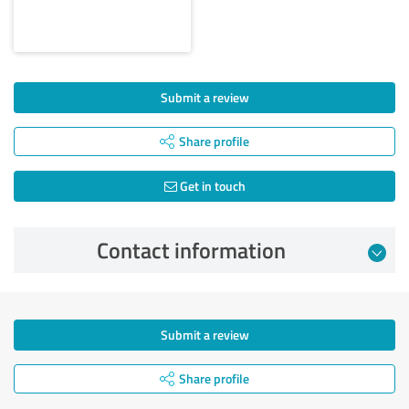
Submit a review
Share profile
Get in touch
Contact information
Submit a review
Share profile