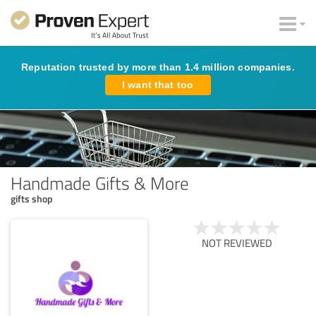
Reputation trusted by more than 1.4 million companies.
I want that too
Handmade Gifts & More
gifts shop
NOT REVIEWED