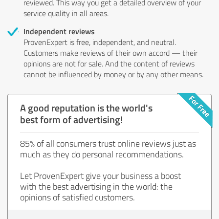
reviewed. This way you get a detailed overview of your
service quality in all areas.
Independent reviews
ProvenExpert is free, independent, and neutral.
Customers make reviews of their own accord — their
opinions are not for sale. And the content of reviews
cannot be influenced by money or by any other means.
A good reputation is the world's
best form of advertising!
85% of all consumers trust online reviews just as
much as they do personal recommendations.
Let ProvenExpert give your business a boost
with the best advertising in the world: the
opinions of satisfied customers.