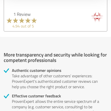
1 Review
4.94 out of 5
More transparency and security while looking for
competent professionals
Authentic customer opinions
Take advantage of other customers' experiences:
ProvenExpert's authenticated customer reviews can
help you choose the right product or service.
Effective customer feedback
ProvenExpert allows the entire service spectrum of a
company (e.g. customer service, consulting) to be