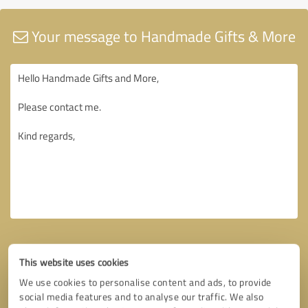
Your message to Handmade Gifts & More
This website uses cookies
We use cookies to personalise content and ads, to provide
social media features and to analyse our traffic. We also