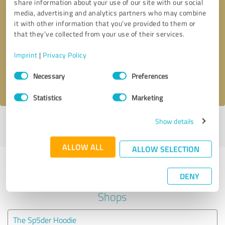
share information about your use of our site with our social
media, advertising and analytics partners who may combine
it with other information that you’ve provided to them or
Callback request
* required fields
that they’ve collected from your use of their services.
Send message
Imprint
|
Privacy Policy
Consent
Necessary
Preferences
I accept the
privacy policy
.
Selection
Statistics
Marketing
Show details
Profile active since 05/19/2022 |
Last update: 05/19/2022
|
Report
profile
ALLOW ALL
ALLOW SELECTION
Experiences with other service
DENY
providers in the industry Online
Shops
The Sp5der Hoodie