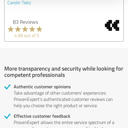
Carolin Tietz
83 Reviews
4.99 out of 5
More transparency and security while looking for
competent professionals
Authentic customer opinions
Take advantage of other customers' experiences:
ProvenExpert's authenticated customer reviews can
help you choose the right product or service.
Effective customer feedback
ProvenExpert allows the entire service spectrum of a