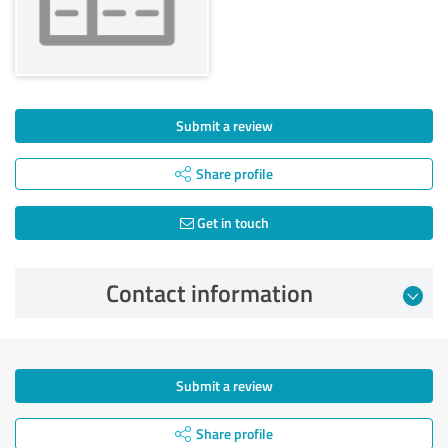
Submit a review
Share profile
Get in touch
Contact information
Submit a review
Share profile