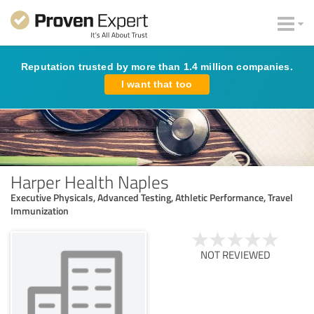
Reputation trusted by more than 1.4 million companies.
I want that too
Harper Health Naples
Executive Physicals, Advanced Testing, Athletic Performance, Travel
Immunization
NOT REVIEWED