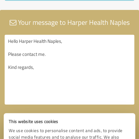
Your message to Harper Health Naples
This website uses cookies
We use cookies to personalise content and ads, to provide
social media features and to analyse our traffic. We also