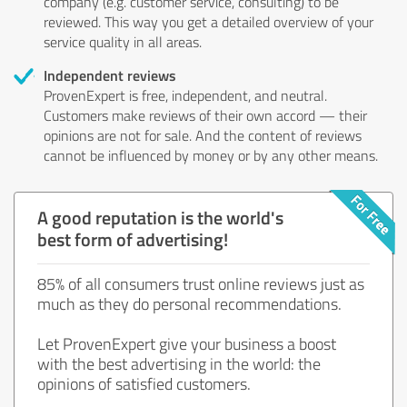
company (e.g. customer service, consulting) to be
reviewed. This way you get a detailed overview of your
service quality in all areas.
Independent reviews
ProvenExpert is free, independent, and neutral.
Customers make reviews of their own accord — their
opinions are not for sale. And the content of reviews
cannot be influenced by money or by any other means.
A good reputation is the world's
best form of advertising!
85% of all consumers trust online reviews just as
much as they do personal recommendations.
Let ProvenExpert give your business a boost
with the best advertising in the world: the
opinions of satisfied customers.