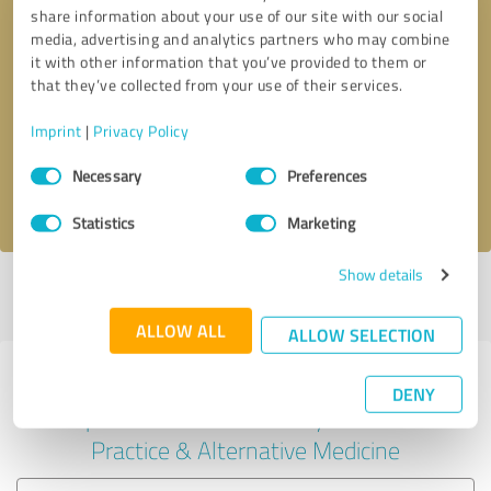
share information about your use of our site with our social
media, advertising and analytics partners who may combine
it with other information that you’ve provided to them or
Callback request
* required fields
that they’ve collected from your use of their services.
Imprint
|
Privacy Policy
Send message
Consent
Necessary
Preferences
Selection
I accept the
privacy policy
.
Statistics
Marketing
Show details
Profile active since 05/24/2024 |
Last update: 05/24/2024
|
Report
profile
ALLOW ALL
ALLOW SELECTION
Experiences with other service
DENY
providers in the industry Medical
Practice & Alternative Medicine