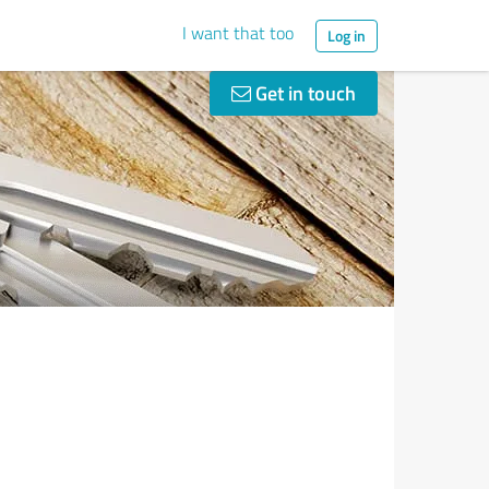
I want that too
Log in
Get in touch