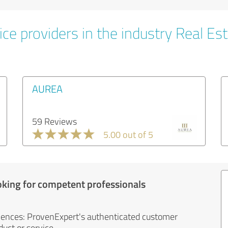
ce providers in the industry Real Es
AUREA
59 Reviews
5.00 out of 5
oking for competent professionals
iences: ProvenExpert's authenticated customer
uct or service.