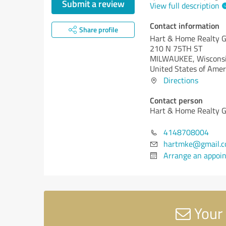
Submit a review
View full description
Contact information
Share profile
Hart & Home Realty G
210 N 75TH ST
MILWAUKEE,
Wisconsi
United States of Amer
Directions
Contact person
Hart & Home Realty G
4148708004
hartmke@gmail.
Arrange an appoi
Your 