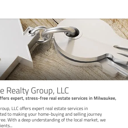
 Realty Group, LLC
fers expert, stress-free real estate services in Milwaukee,
up, LLC offers expert real estate services in
ted to making your home-buying and selling journey
ree. With a deep understanding of the local market, we
lients
...