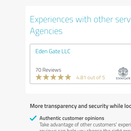
Experiences with other servi
Agencies
Eden Gate LLC
70 Reviews
4.81 out of 5
More transparency and security while lo
Authentic customer opinions
Take advantage of other customers' exper
reviews can help you choose the right prod