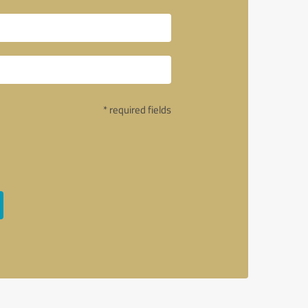
* required fields