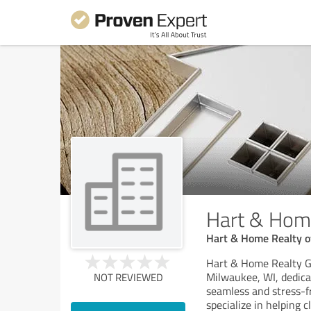
Hart & Home
Hart & Home Realty of
Hart & Home Realty Gro
Milwaukee, WI, dedica
NOT REVIEWED
seamless and stress-f
specialize in helping c