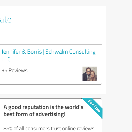
tate
Jennifer & Borris | Schwalm Consulting
LLC
95 Reviews
A good reputation is the world's
best form of advertising!
85% of all consumers trust online reviews