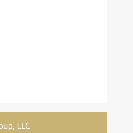
oup, LLC