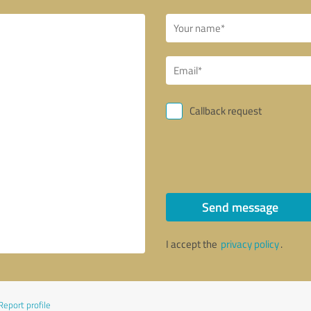
Callback request
Send message
I accept the
privacy policy
.
Report profile