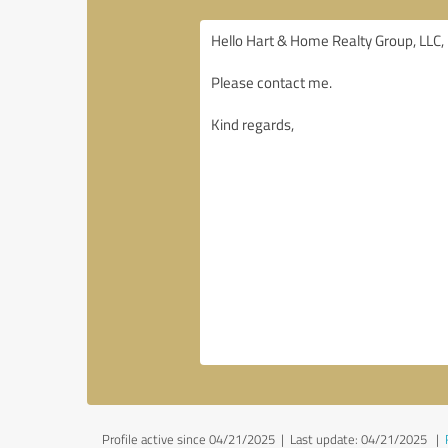
Profile active since 04/21/2025 |
Last update: 04/21/2025
|