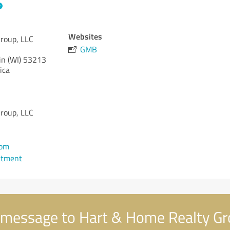
Websites
roup, LLC
GMB
n (WI)
53213
ica
roup, LLC
com
ntment
message to Hart & Home Realty Gr