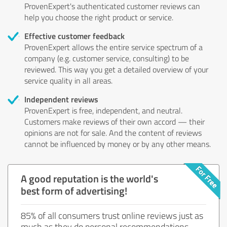
ProvenExpert's authenticated customer reviews can
help you choose the right product or service.
Effective customer feedback
ProvenExpert allows the entire service spectrum of a
company (e.g. customer service, consulting) to be
reviewed. This way you get a detailed overview of your
service quality in all areas.
Independent reviews
ProvenExpert is free, independent, and neutral.
Customers make reviews of their own accord — their
opinions are not for sale. And the content of reviews
cannot be influenced by money or by any other means.
A good reputation is the world's
best form of advertising!
85% of all consumers trust online reviews just as
much as they do personal recommendations.