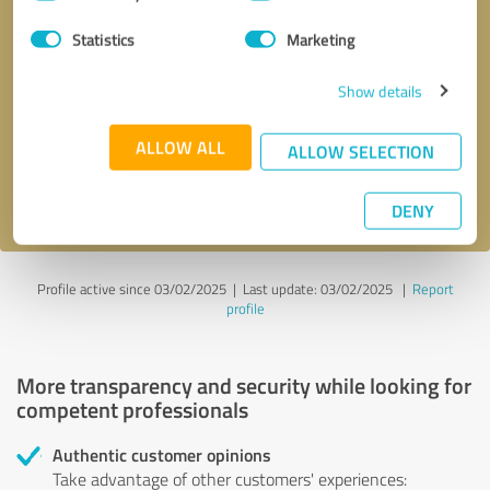
Selection
Statistics
Marketing
Callback request
* required fields
Show details
Send message
ALLOW ALL
ALLOW SELECTION
I accept the
privacy policy
.
DENY
Profile active since 03/02/2025 |
Last update: 03/02/2025
|
Report
profile
More transparency and security while looking for
competent professionals
Authentic customer opinions
Take advantage of other customers' experiences: