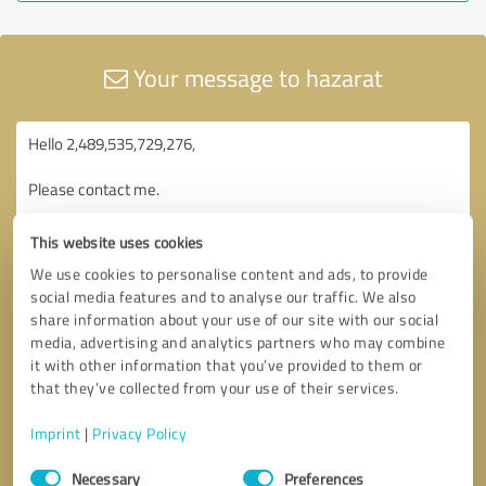
Your message to hazarat
This website uses cookies
We use cookies to personalise content and ads, to provide
social media features and to analyse our traffic. We also
share information about your use of our site with our social
media, advertising and analytics partners who may combine
it with other information that you’ve provided to them or
that they’ve collected from your use of their services.
Imprint
|
Privacy Policy
Consent
Necessary
Preferences