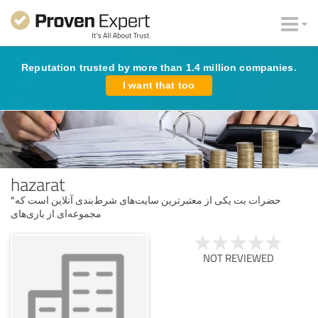
Reputation trusted by more than 1.4 million companies.
I want that too
hazarat
"حضرات بت یکی از معتبرترین سایت‌های شرط‌بندی آنلاین است که
مجموعه‌ای از بازی‌های
NOT REVIEWED