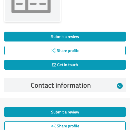
Submit a review
Share profile
Get in touch
Contact information
Submit a review
Share profile