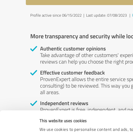
Profile active since 06/15/2022 |
Last update: 07/08/2023
|
More transparency and security while lo
Authentic customer opinions
Take advantage of other customers' exper
reviews can help you choose the right prod
Effective customer feedback
ProvenExpert allows the entire service sp
consulting) to be reviewed. This way you g
all areas.
Independent reviews
ProvenExpert is free, independent, and n
accord — their opinions are not for sale.
This website uses cookies
by money or by any other means.
We use cookies to personalise content and ads, to