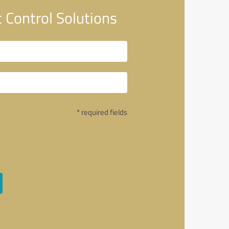
Control Solutions
* required fields