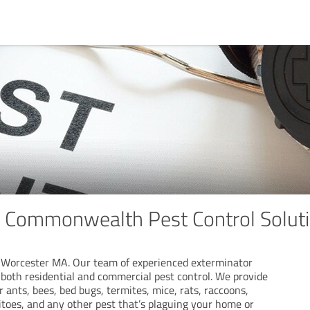
e Commonwealth Pest Control Solut
 Worcester MA. Our team of experienced exterminator
both residential and commercial pest control. We provide
r ants, bees, bed bugs, termites, mice, rats, raccoons,
itoes, and any other pest that’s plaguing your home or