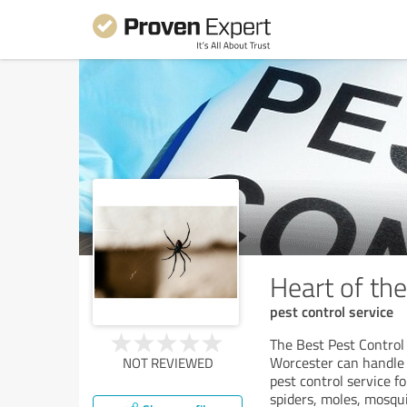
Heart of th
pest control service
The Best Pest Control
Worcester can handle 
NOT REVIEWED
pest control service fo
spiders, moles, mosqu