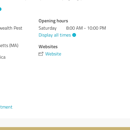
Opening hours
wealth Pest
Saturday
8:00 AM - 10:00 PM
Display all times
etts (MA)
Websites
Website
ica
ntment