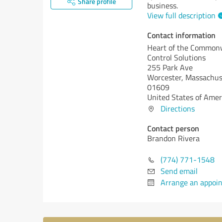
Share profile
business.
View full description
Contact information
Heart of the Common
Control Solutions
255 Park Ave
Worcester,
Massachus
01609
United States of Amer
Directions
Contact person
Brandon Rivera
(774) 771-1548
Send email
Arrange an appoi