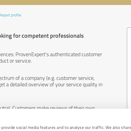
Report profile
oking for competent professionals
iences: ProvenExpert's authenticated customer
uct or service.
ectrum of a company (e.g. customer service,
et a detailed overview of your service quality in
eutral. Customers make reviews of their own
 And the content of reviews cannot be influenced
 provide social media features and to analyse our traffic. We also shar