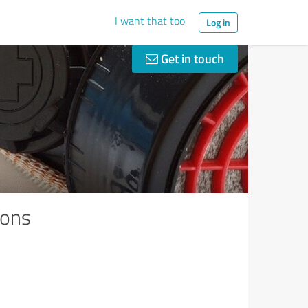
I want that too
Log in
Get in touch
ions