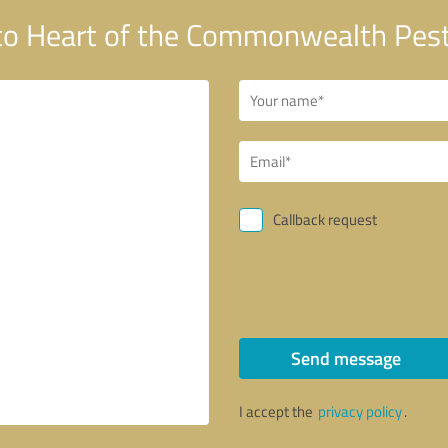
o Heart of the Commonwealth Pest 
Callback request
Send message
I accept the
privacy policy
.