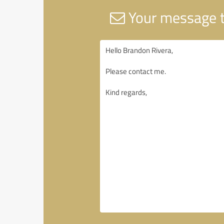
Your message t