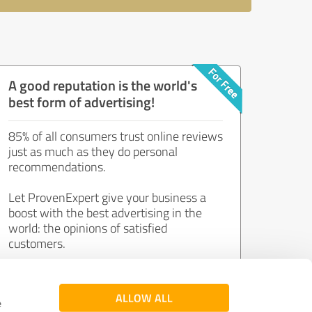
A good reputation is the world's
best form of advertising!
85% of all consumers trust online reviews
just as much as they do personal
recommendations.
Let ProvenExpert give your business a
boost with the best advertising in the
world: the opinions of satisfied
customers.
Join now for free!
ALLOW ALL
e