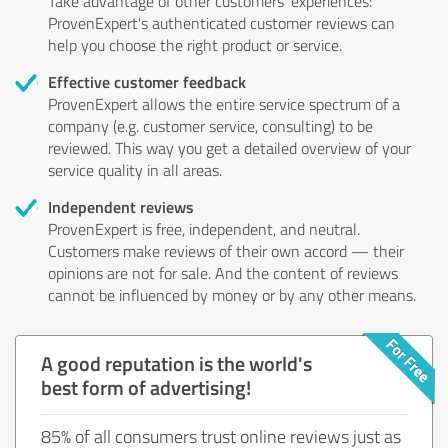
Take advantage of other customers' experiences:
ProvenExpert's authenticated customer reviews can
help you choose the right product or service.
Effective customer feedback
ProvenExpert allows the entire service spectrum of a
company (e.g. customer service, consulting) to be
reviewed. This way you get a detailed overview of your
service quality in all areas.
Independent reviews
ProvenExpert is free, independent, and neutral.
Customers make reviews of their own accord — their
opinions are not for sale. And the content of reviews
cannot be influenced by money or by any other means.
A good reputation is the world's
best form of advertising!
85% of all consumers trust online reviews just as