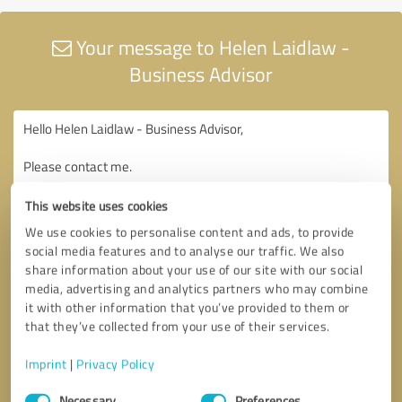
Your message to Helen Laidlaw -
Business Advisor
This website uses cookies
We use cookies to personalise content and ads, to provide
social media features and to analyse our traffic. We also
share information about your use of our site with our social
media, advertising and analytics partners who may combine
it with other information that you’ve provided to them or
that they’ve collected from your use of their services.
Imprint
|
Privacy Policy
Consent
Necessary
Preferences