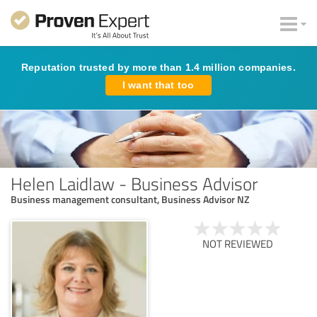
Reputation trusted by more than 1.4 million companies.
I want that too
Helen Laidlaw - Business Advisor
Business management consultant, Business Advisor NZ
NOT REVIEWED