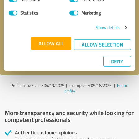
Selection
Statistics
Marketing
Callback request
* required fields
Show details
Send message
ALLOW ALL
ALLOW SELECTION
I accept the
privacy policy
.
DENY
Profile active since 04/19/2025 |
Last update: 05/18/2026
|
Report
profile
More transparency and security while looking for
competent professionals
Authentic customer opinions