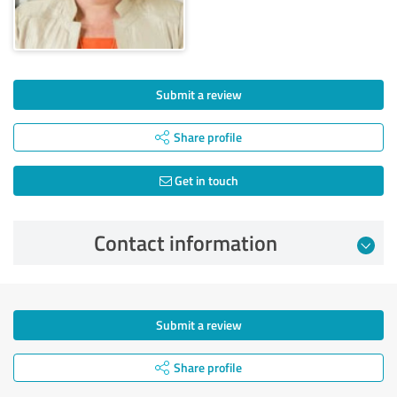
Submit a review
Share profile
Get in touch
Contact information
Submit a review
Share profile