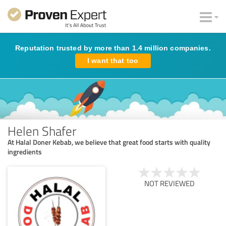
Reputation trusted by more than 1.4 million companies.
I want that too
Helen Shafer
At Halal Doner Kebab, we believe that great food starts with quality
ingredients
NOT REVIEWED