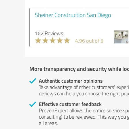
Sheiner Construction San Diego
162 Reviews
4.96 out of 5
More transparency and security while lo
Authentic customer opinions
Take advantage of other customers' exper
reviews can help you choose the right prod
Effective customer feedback
ProvenExpert allows the entire service sp
consulting) to be reviewed. This way you g
all areas.