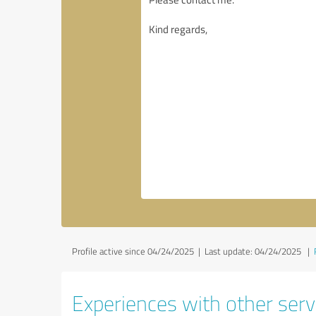
Profile active since 04/24/2025 |
Last update: 04/24/2025
|
Experiences with other servi