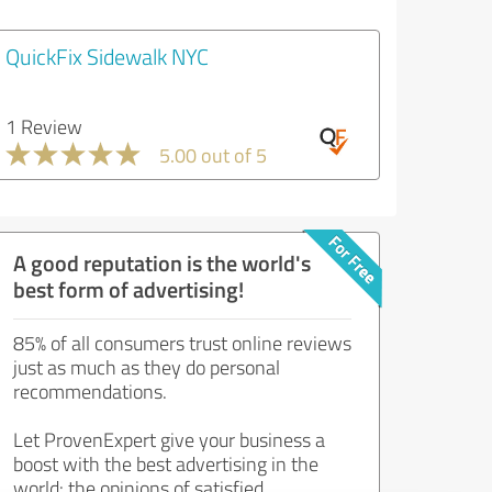
QuickFix Sidewalk NYC
1 Review
5.00 out of 5
A good reputation is the world's
best form of advertising!
85% of all consumers trust online reviews
just as much as they do personal
recommendations.
Let ProvenExpert give your business a
boost with the best advertising in the
world: the opinions of satisfied