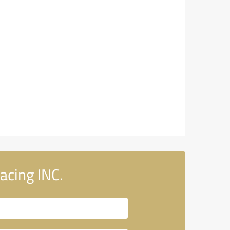
acing INC.