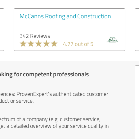
McCanns Roofing and Construction
342 Reviews
4.77 out of 5
oking for competent professionals
iences: ProvenExpert's authenticated customer
uct or service.
ectrum of a company (e.g. customer service,
et a detailed overview of your service quality in