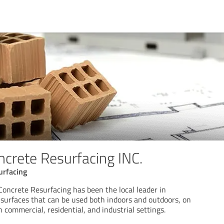
ncrete Resurfacing INC.
urfacing
Concrete Resurfacing has been the local leader in
 surfaces that can be used both indoors and outdoors, on
n commercial, residential, and industrial settings.