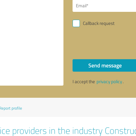
Callback request
Send message
I accept the
privacy policy
.
Report profile
ce providers in the industry Constru