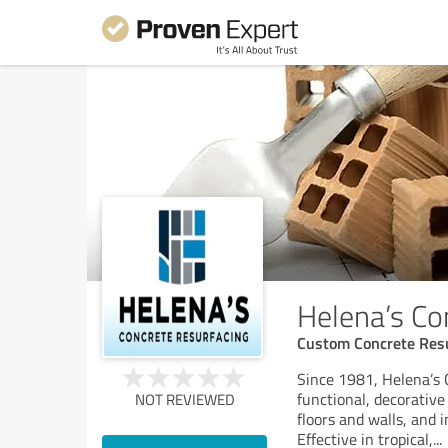
Helena’s Co
Custom Concrete Res
Since 1981, Helena’s 
functional, decorative
NOT REVIEWED
floors and walls, and i
Effective in tropical,
...