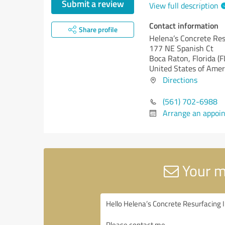
Submit a review
View full description
Contact information
Share profile
Helena’s Concrete Res
177 NE Spanish Ct
Boca Raton,
Florida (F
United States of Amer
Directions
(561) 702-6988
Arrange an appoi
Your m