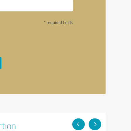
* required fields
ction