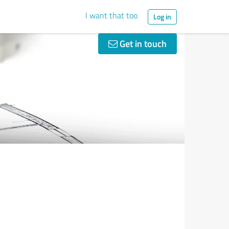
I want that too
Log in
Get in touch