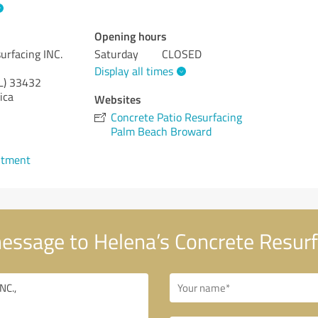
Opening hours
urfacing INC.
Saturday
CLOSED
Display all times
L)
33432
ica
Websites
Concrete Patio Resurfacing
Palm Beach Broward
ntment
essage to Helena’s Concrete Resurf