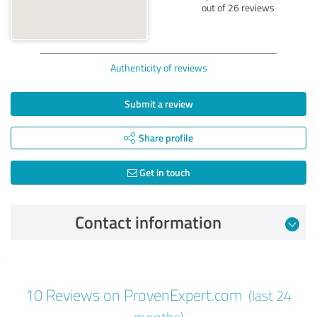
out of 26 reviews
Authenticity of reviews
Submit a review
Share profile
Get in touch
Contact information
Review from 05/25/2026
10 Reviews on ProvenExpert.com
(last 24
5.00 out of 5