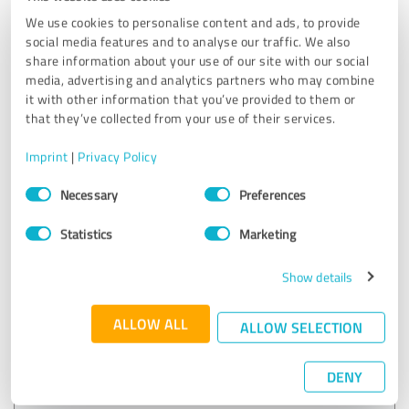
EXCELLENT
Recommendation
We use cookies to personalise content and ads, to provide
social media features and to analyse our traffic. We also
Exceptional marketing support! Their strategies increased
share information about your use of our site with our social
our engagement and boosted sales. Clear communication
media, advertising and analytics partners who may combine
and insightful recommendations throughout.
it with other information that you’ve provided to them or
that they’ve collected from your use of their services.
Customer review & rating for:
Imprint
|
Privacy Policy
Heritage Author Services
Consent
Necessary
Preferences
Selection
05/12/2026
Anonymously
Statistics
Marketing
Show details
5.00 out of 5
EXCELLENT
ALLOW ALL
ALLOW SELECTION
Recommendation
Very professional and reliable.
DENY