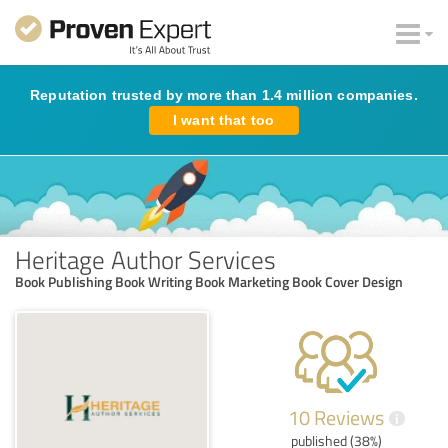
Reputation trusted by more than 1.4 million companies.
I want that too
Heritage Author Services
Book Publishing Book Writing Book Marketing Book Cover Design
10 Reviews
i
published (38%)