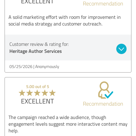
EXCELLENT
Recommendation
A solid marketing effort with room for improvement in
social media strategy and customer outreach.
Customer review & rating for:
Heritage Author Services
05/25/2026
Anonymously
5.00 out of 5
EXCELLENT
Recommendation
The campaign reached a wide audience, though
engagement levels suggest more interactive content may
help.