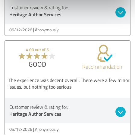
Customer review & rating for:
Heritage Author Services
05/12/2026
Anonymously
4.00 out of 5
GOOD
Recommendation
The experience was decent overall. There were a few minor
issues, but nothing too serious.
Customer review & rating for:
Heritage Author Services
05/12/2026
Anonymously