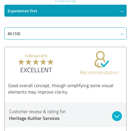
months)
Experiences first
EXCELLENT
Recommendation
Quality
Value
All (10)
Services
Implementation
5.00 out of 5
Consulting
EXCELLENT
Recommendation
Show rating
Good overall concept, though simplifying some visual
elements may improve clarity.
Customer review & rating for:
Heritage Author Services