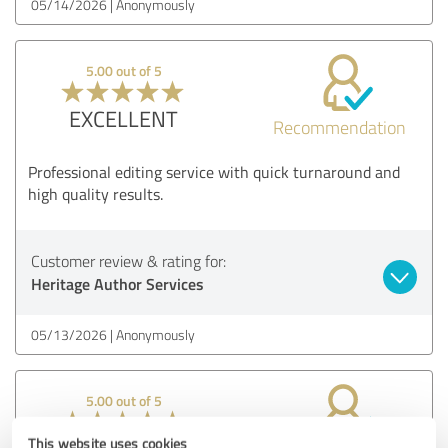
05/14/2026
Anonymously
5.00 out of 5
EXCELLENT
Recommendation
Professional editing service with quick turnaround and
high quality results.
Customer review & rating for:
Heritage Author Services
05/13/2026
Anonymously
5.00 out of 5
This website uses cookies