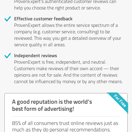
ProvenExpert's authenticated customer reviews can
help you choose the right product or service.
Effective customer feedback
ProvenExpert allows the entire service spectrum of a
company (e.g. customer service, consulting) to be
reviewed. This way you get a detailed overview of your
service quality in all areas.
Independent reviews
ProvenExpert is free, independent, and neutral.
Customers make reviews of their own accord — their
opinions are not for sale. And the content of reviews
cannot be influenced by money or by any other means.
A good reputation is the world's
best form of advertising!
85% of all consumers trust online reviews just as
much as they do personal recommendations.