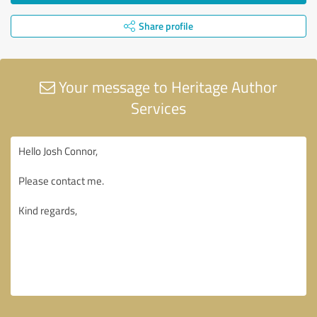
Share profile
Your message to Heritage Author
Services