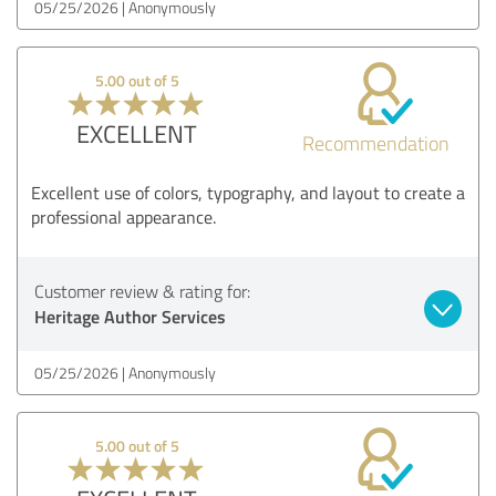
05/25/2026
Anonymously
5.00 out of 5
EXCELLENT
Recommendation
Excellent use of colors, typography, and layout to create a
professional appearance.
Customer review & rating for:
Heritage Author Services
05/25/2026
Anonymously
5.00 out of 5