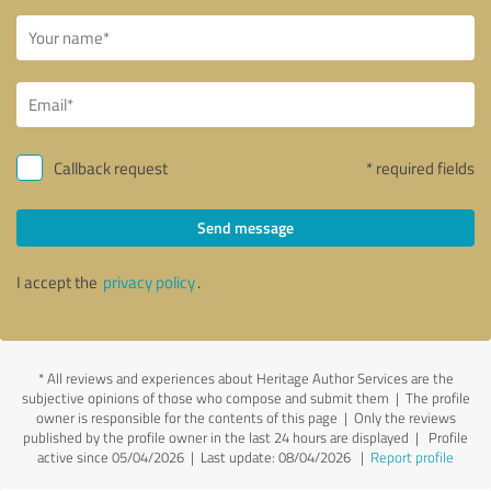
Callback request
* required fields
Send message
I accept the
privacy policy
.
*
All reviews and experiences about Heritage Author Services are the
subjective opinions of those who compose and submit them | The profile
owner is responsible for the contents of this page
| Only the reviews
published by the profile owner in the last 24 hours are displayed | Profile
active since 05/04/2026 |
Last update: 08/04/2026
|
Report profile