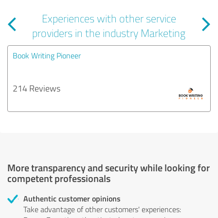
Experiences with other service
providers in the industry Marketing
Book Writing Pioneer
214 Reviews
More transparency and security while looking for
competent professionals
Authentic customer opinions
Take advantage of other customers' experiences: