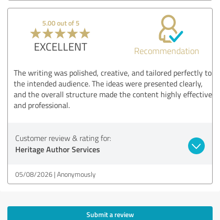
5.00 out of 5
EXCELLENT
Recommendation
The writing was polished, creative, and tailored perfectly to
the intended audience. The ideas were presented clearly,
and the overall structure made the content highly effective
and professional.
Customer review & rating for:
Heritage Author Services
05/08/2026
Anonymously
Submit a review