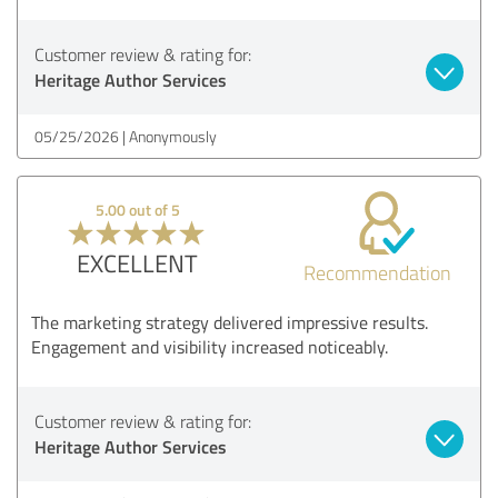
Customer review & rating for:
Heritage Author Services
05/25/2026
Anonymously
5.00 out of 5
EXCELLENT
Recommendation
The marketing strategy delivered impressive results.
Engagement and visibility increased noticeably.
Customer review & rating for:
Heritage Author Services