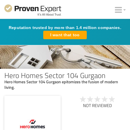
Reputation trusted by more than 1.4 million companies.
I want that too
Hero Homes Sector 104 Gurgaon
Hero Homes Sector 104 Gurgaon epitomizes the fusion of modern
living.
NOT REVIEWED