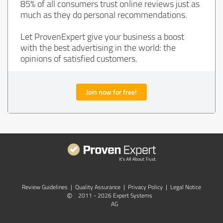
85% of all consumers trust online reviews just as
much as they do personal recommendations.
Let ProvenExpert give your business a boost
with the best advertising in the world: the
opinions of satisfied customers.
Join now for free!
Review Guidelines
|
Quality Assurance
|
Privacy Policy
|
Legal Notice
©
2011 - 2026 Expert Systems
AG