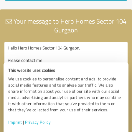
Your message to Hero Homes Sector 104
Gurgaon
This website uses cookies
We use cookies to personalise content and ads, to provide
social media features and to analyse our traffic. We also
share information about your use of our site with our social
media, advertising and analytics partners who may combine
it with other information that you’ve provided to them or
that they’ve collected from your use of their services.
Imprint
|
Privacy Policy
Consent