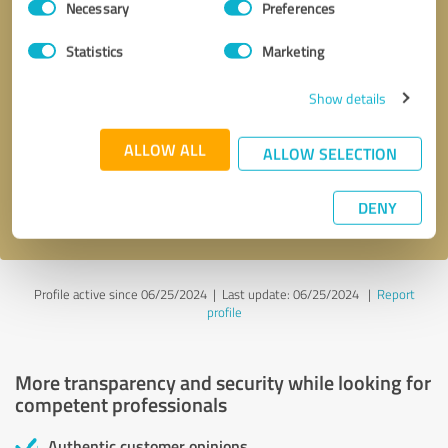
Necessary
Preferences
Selection
Statistics
Marketing
Show details
Callback request
* required fields
ALLOW ALL
ALLOW SELECTION
Send message
DENY
I accept the
privacy policy
.
Profile active since 06/25/2024 |
Last update: 06/25/2024
|
Report
profile
More transparency and security while looking for
competent professionals
Authentic customer opinions