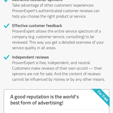
Take advantage of other customers' experiences:
ProvenExpert's authenticated customer reviews can
help you choose the right product or service.
Effective customer feedback
ProvenExpert allows the entire service spectrum of a
company (e.g. customer service, consulting) to be
reviewed. This way you get a detailed overview of your
service quality in all areas.
Independent reviews
ProvenExpert is free, independent, and neutral.
Customers make reviews of their own accord — their
opinions are not for sale. And the content of reviews
cannot be influenced by money or by any other means.
A good reputation is the world's
best form of advertising!