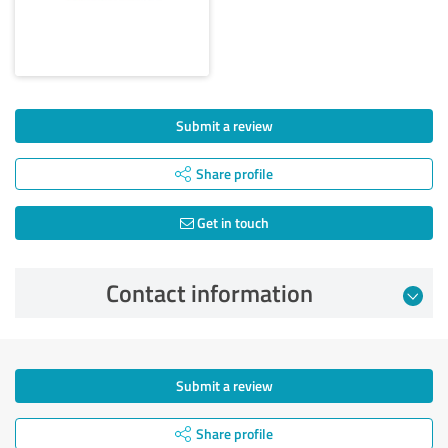
Submit a review
Share profile
Get in touch
Contact information
Submit a review
Share profile