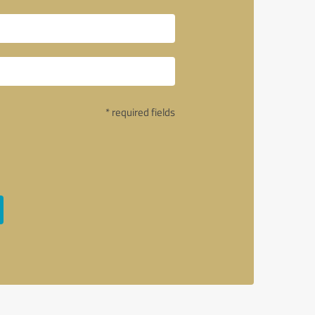
* required fields