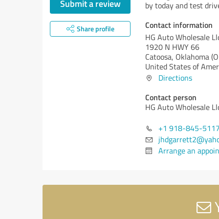
Submit a review
by today and test driv
Contact information
Share profile
HG Auto Wholesale Ll
1920 N HWY 66
Catoosa,
Oklahoma (O
United States of Amer
Directions
Contact person
HG Auto Wholesale Ll
+1 918-845-511
jhdgarrett2@yah
Arrange an appoi
Y