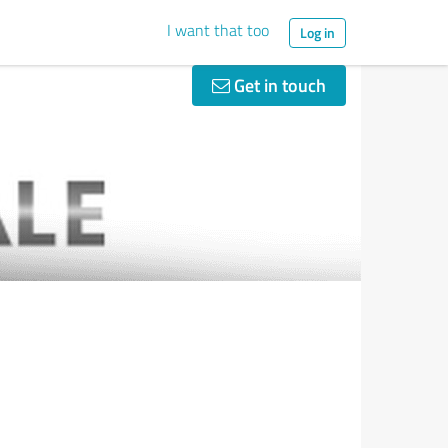
I want that too
Log in
Get in touch