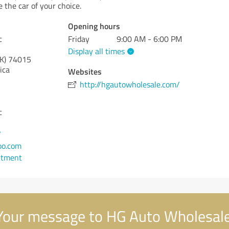
e the car of your choice.
Opening hours
c
Friday
9:00 AM - 6:00 PM
Display all times
K)
74015
ica
Websites
http://hgautowholesale.com/
c
7
oo.com
ntment
our message to HG Auto Wholesale