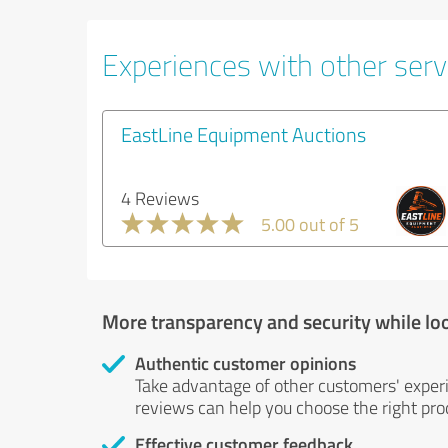
Experiences with other serv
EastLine Equipment Auctions
4 Reviews
5.00 out of 5
More transparency and security while lo
Authentic customer opinions
Take advantage of other customers' exper
reviews can help you choose the right prod
Effective customer feedback