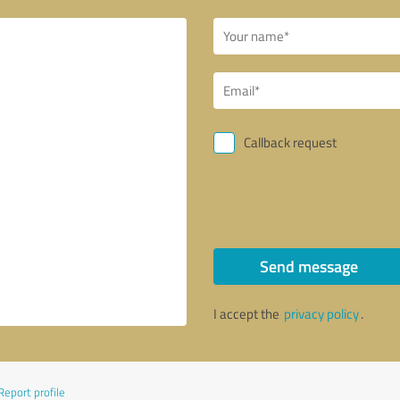
Callback request
Send message
I accept the
privacy policy
.
Report profile