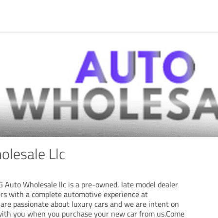
lesale Llc
G Auto Wholesale llc is a pre-owned, late model dealer
rs with a complete automotive experience at
 are passionate about luxury cars and we are intent on
 with you when you purchase your new car from us.Come