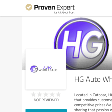
HG Auto Who
Located in Catoosa, H
that provides custome
NOT REVIEWED
competitive prices.We
sharing that passion