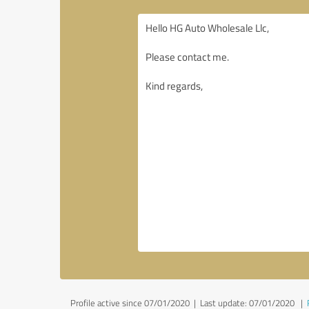
Profile active since 07/01/2020 |
Last update: 07/01/2020
|