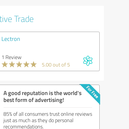
tive Trade
Lectron
1 Review
5.00 out of 5
A good reputation is the world's
best form of advertising!
85% of all consumers trust online reviews
just as much as they do personal
recommendations.