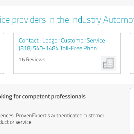
ice providers in the industry Automo
Contact -Ledger Customer Service
(818) 540-1484 Toll-Free Phon...
16 Reviews
oking for competent professionals
iences: ProvenExpert's authenticated customer
uct or service.