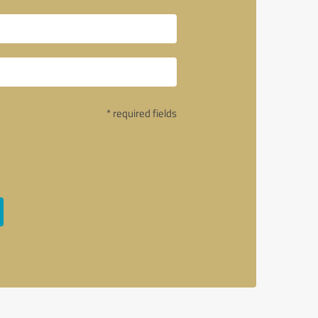
* required fields