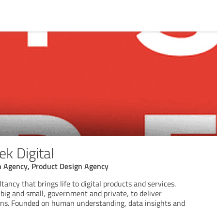
k Digital
on Agency, Product Design Agency
tancy that brings life to digital products and services.
big and small, government and private, to deliver
ions. Founded on human understanding, data insights and