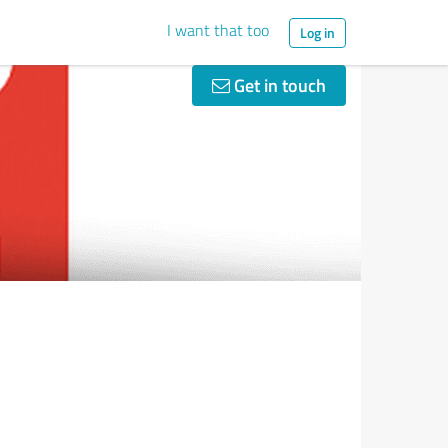
I want that too
Log in
Get in touch