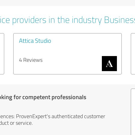
ice providers in the industry Busines
Attica Studio
4 Reviews
oking for competent professionals
iences: ProvenExpert's authenticated customer
uct or service.