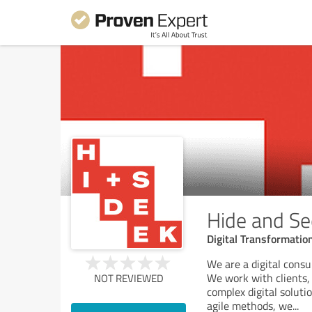
Hide and See
Digital Transformati
We are a digital consul
We work with clients, 
NOT REVIEWED
complex digital solut
agile methods, we
...