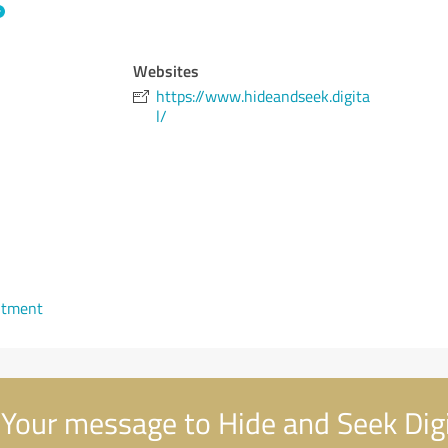
Websites
https://www.hideandseek.digita
l/
ntment
Your message to Hide and Seek Digi