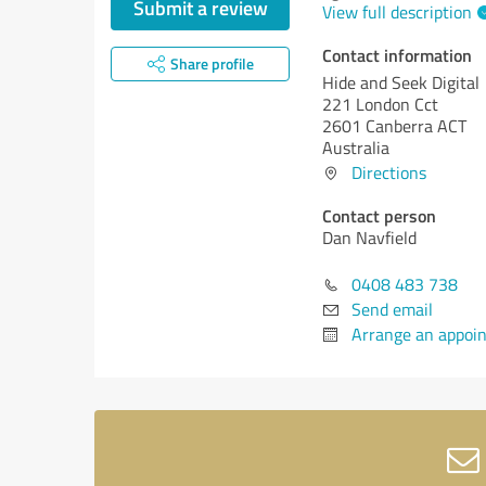
Submit a review
View full description
Contact information
Share profile
Hide and Seek Digital
221 London Cct
2601 Canberra ACT
Australia
Directions
Contact person
Dan Navfield
0408 483 738
Send email
Arrange an appoi