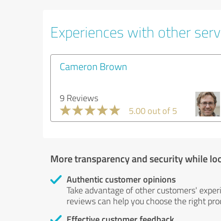
Experiences with other serv
Cameron Brown
9 Reviews
5.00 out of 5
More transparency and security while lo
Authentic customer opinions
Take advantage of other customers' exper
reviews can help you choose the right prod
Effective customer feedback