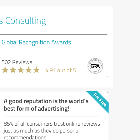
s Consulting
Global Recognition Awards
502 Reviews
4.91 out of 5
A good reputation is the world's
best form of advertising!
85% of all consumers trust online reviews
just as much as they do personal
recommendations.