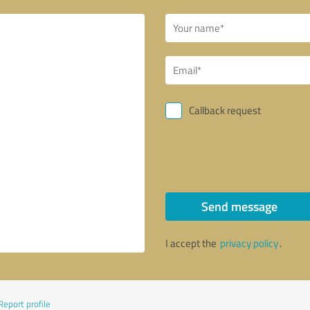
Callback request
Send message
I accept the
privacy policy
.
Report profile