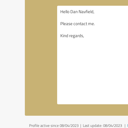
Profile active since 08/04/2023 |
Last update: 08/04/2023
|