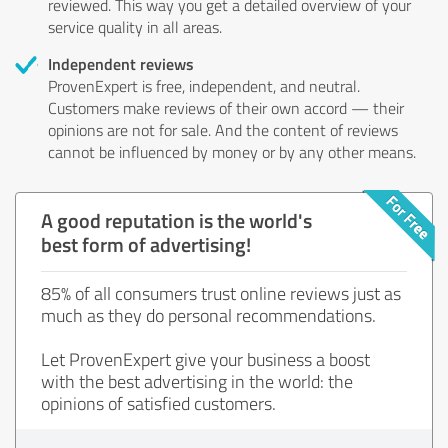
reviewed. This way you get a detailed overview of your
service quality in all areas.
Independent reviews
ProvenExpert is free, independent, and neutral.
Customers make reviews of their own accord — their
opinions are not for sale. And the content of reviews
cannot be influenced by money or by any other means.
A good reputation is the world's
best form of advertising!
85% of all consumers trust online reviews just as
much as they do personal recommendations.
Let ProvenExpert give your business a boost
with the best advertising in the world: the
opinions of satisfied customers.