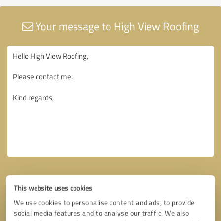
Your message to High View Roofing
This website uses cookies
We use cookies to personalise content and ads, to provide
social media features and to analyse our traffic. We also