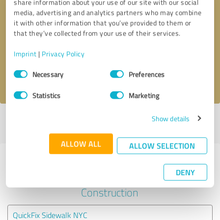
share information about your use of our site with our social
media, advertising and analytics partners who may combine
it with other information that you’ve provided to them or
Callback request
* required fields
that they’ve collected from your use of their services.
Send message
Imprint
|
Privacy Policy
Consent
Necessary
Preferences
I accept the
privacy policy
.
Selection
Statistics
Marketing
Show details
Profile active since 02/17/2024 |
Last update: 02/26/2024
|
Report
profile
ALLOW ALL
ALLOW SELECTION
Experiences with other service
DENY
providers in the industry
Construction
QuickFix Sidewalk NYC