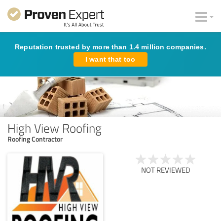
Reputation trusted by more than 1.4 million companies.
I want that too
High View Roofing
Roofing Contractor
NOT REVIEWED