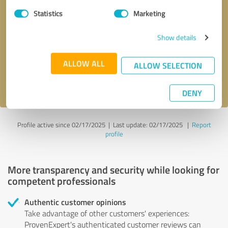
Statistics
Marketing
Callback request
* required fields
Show details
Send message
ALLOW ALL
ALLOW SELECTION
I accept the
privacy policy
.
DENY
Profile active since 02/17/2025 |
Last update: 02/17/2025
|
Report
profile
More transparency and security while looking for
competent professionals
Authentic customer opinions
Take advantage of other customers' experiences:
ProvenExpert's authenticated customer reviews can