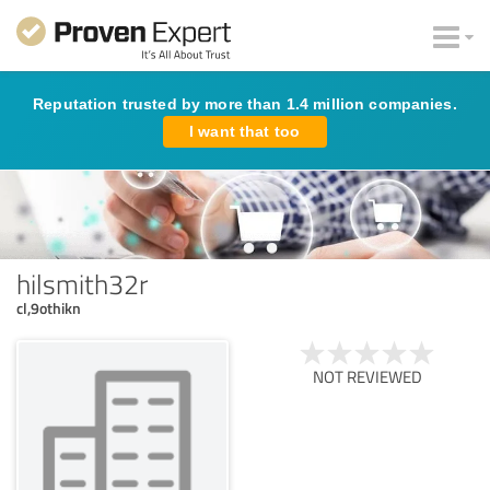
Reputation trusted by more than 1.4 million companies.
I want that too
hilsmith32r
cl,9othikn
NOT REVIEWED