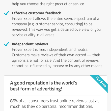
help you choose the right product or service.
Effective customer feedback
ProvenExpert allows the entire service spectrum of a
company (e.g. customer service, consulting) to be
reviewed. This way you get a detailed overview of your
service quality in all areas.
Independent reviews
ProvenExpert is free, independent, and neutral.
Customers make reviews of their own accord — their
opinions are not for sale. And the content of reviews
cannot be influenced by money or by any other means.
A good reputation is the world's
best form of advertising!
85% of all consumers trust online reviews just as
much as they do personal recommendations.