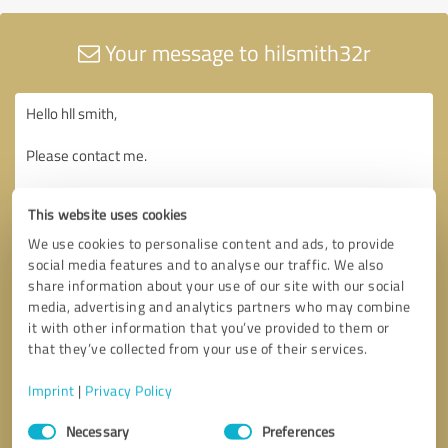
Your message to hilsmith32r
This website uses cookies
We use cookies to personalise content and ads, to provide
social media features and to analyse our traffic. We also
share information about your use of our site with our social
media, advertising and analytics partners who may combine
it with other information that you’ve provided to them or
that they’ve collected from your use of their services.
Imprint
|
Privacy Policy
Consent
Necessary
Preferences
Selection