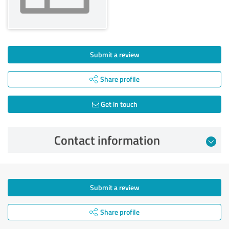
Submit a review
Share profile
Get in touch
Contact information
Submit a review
Share profile