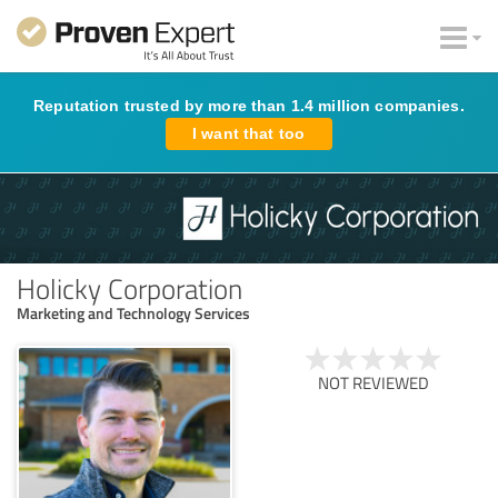
Reputation trusted by more than 1.4 million companies.
I want that too
Holicky Corporation
Marketing and Technology Services
NOT REVIEWED