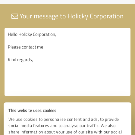
Your message to Holicky Corporation
This website uses cookies
We use cookies to personalise content and ads, to provide
social media features and to analyse our traffic. We also
share information about your use of our site with our social