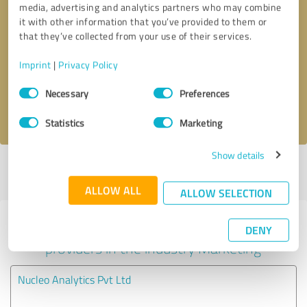
media, advertising and analytics partners who may combine
it with other information that you’ve provided to them or
Callback request
* required fields
that they’ve collected from your use of their services.
Imprint
|
Privacy Policy
Send message
Consent
Necessary
Preferences
Selection
I accept the
privacy policy
.
Statistics
Marketing
Show details
Profile active since 08/18/2024 |
Last update: 08/06/2026
|
Report
profile
ALLOW ALL
ALLOW SELECTION
Experiences with other service
DENY
providers in the industry Marketing
Nucleo Analytics Pvt Ltd