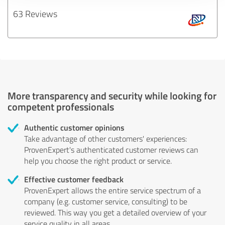
63 Reviews
More transparency and security while looking for
competent professionals
Authentic customer opinions
Take advantage of other customers' experiences:
ProvenExpert's authenticated customer reviews can
help you choose the right product or service.
Effective customer feedback
ProvenExpert allows the entire service spectrum of a
company (e.g. customer service, consulting) to be
reviewed. This way you get a detailed overview of your
service quality in all areas.