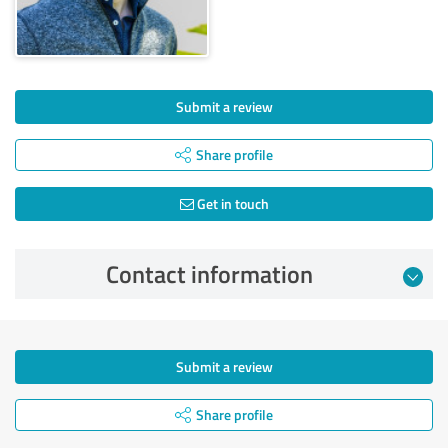
Submit a review
Share profile
Get in touch
Contact information
Submit a review
Share profile