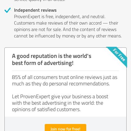
Independent reviews
ProvenExpert is free, independent, and neutral.
Customers make reviews of their own accord — their
opinions are not for sale. And the content of reviews
cannot be influenced by money or by any other means.
A good reputation is the world's
best form of advertising!
85% of all consumers trust online reviews just as
much as they do personal recommendations.
Let ProvenExpert give your business a boost
with the best advertising in the world: the
opinions of satisfied customers.
Join now for free!