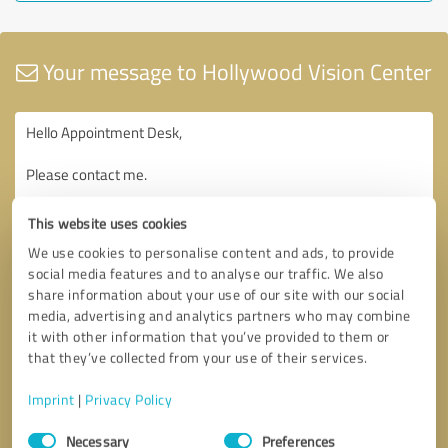
Your message to Hollywood Vision Center
This website uses cookies
We use cookies to personalise content and ads, to provide
social media features and to analyse our traffic. We also
share information about your use of our site with our social
media, advertising and analytics partners who may combine
it with other information that you’ve provided to them or
that they’ve collected from your use of their services.
Imprint
|
Privacy Policy
Consent
Necessary
Preferences