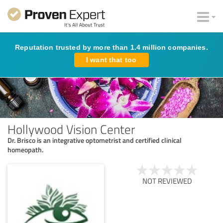
Reputation trusted by more than 1.4 million companies.
I want that too
Hollywood Vision Center
Dr. Brisco is an integrative optometrist and certified clinical
homeopath.
NOT REVIEWED