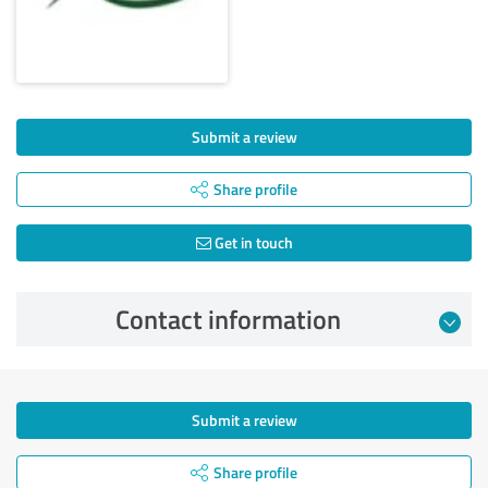
Submit a review
Share profile
Get in touch
Contact information
Submit a review
Share profile