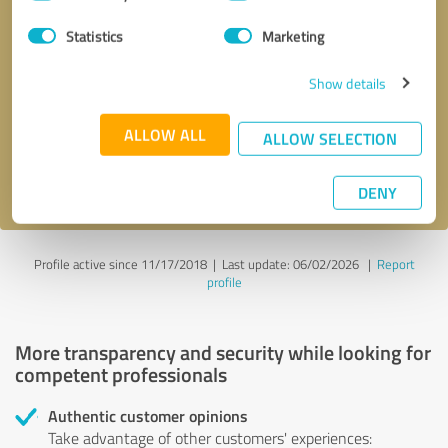
Selection
Statistics
Marketing
Callback request
* required fields
Show details
Send message
ALLOW ALL
ALLOW SELECTION
I accept the
privacy policy
.
DENY
Profile active since 11/17/2018 |
Last update: 06/02/2026
|
Report
profile
More transparency and security while looking for
competent professionals
Authentic customer opinions
Take advantage of other customers' experiences: