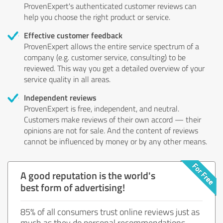
ProvenExpert's authenticated customer reviews can
help you choose the right product or service.
Effective customer feedback
ProvenExpert allows the entire service spectrum of a
company (e.g. customer service, consulting) to be
reviewed. This way you get a detailed overview of your
service quality in all areas.
Independent reviews
ProvenExpert is free, independent, and neutral.
Customers make reviews of their own accord — their
opinions are not for sale. And the content of reviews
cannot be influenced by money or by any other means.
A good reputation is the world's
best form of advertising!
85% of all consumers trust online reviews just as
much as they do personal recommendations.