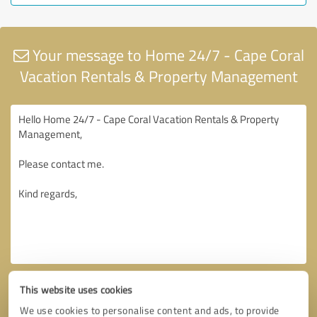
Your message to Home 24/7 - Cape Coral
Vacation Rentals & Property Management
This website uses cookies
We use cookies to personalise content and ads, to provide