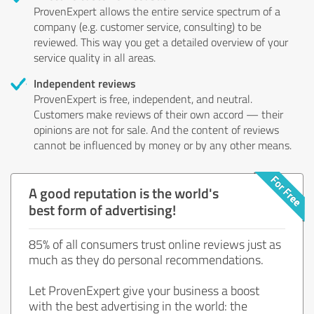
ProvenExpert allows the entire service spectrum of a
company (e.g. customer service, consulting) to be
reviewed. This way you get a detailed overview of your
service quality in all areas.
Independent reviews
ProvenExpert is free, independent, and neutral.
Customers make reviews of their own accord — their
opinions are not for sale. And the content of reviews
cannot be influenced by money or by any other means.
A good reputation is the world's
best form of advertising!
85% of all consumers trust online reviews just as
much as they do personal recommendations.
Let ProvenExpert give your business a boost
with the best advertising in the world: the