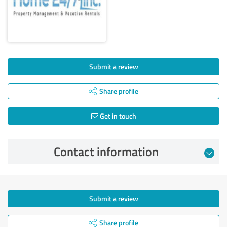
Submit a review
Share profile
Get in touch
Contact information
Submit a review
Share profile