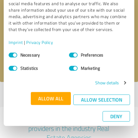
social media features and to analyse our traffic. We also
share information about your use of our site with our social
media, advertising and analytics partners who may combine
it with other information that you’ve provided to them or
that they’ve collected from your use of their services.
Callback request
* required fields
Imprint
|
Privacy Policy
Send message
Consent
Necessary
Preferences
Selection
I accept the
privacy policy
.
Statistics
Marketing
Show details
Profile active since 07/04/2025 |
Last update: 07/04/2025
|
Report
ALLOW ALL
profile
ALLOW SELECTION
DENY
Experiences with other service
providers in the industry Real
Estate Agencies