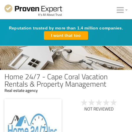
Reputation trusted by more than 1.4 million companies.
I want that too
Home 24/7 - Cape Coral Vacation
Rentals & Property Management
Real estate agency
NOT REVIEWED