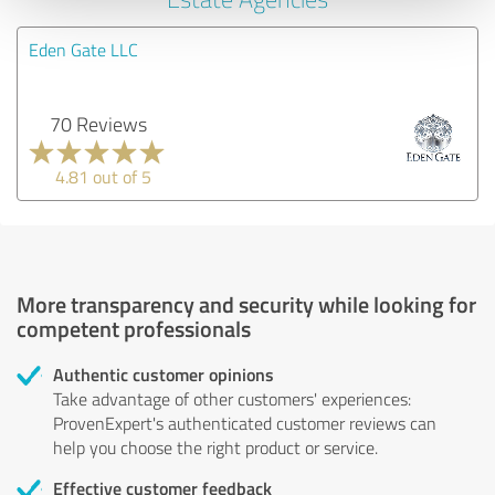
Eden Gate LLC
70 Reviews
4.81 out of 5
More transparency and security while looking for
competent professionals
Authentic customer opinions
Take advantage of other customers' experiences:
ProvenExpert's authenticated customer reviews can
help you choose the right product or service.
Effective customer feedback