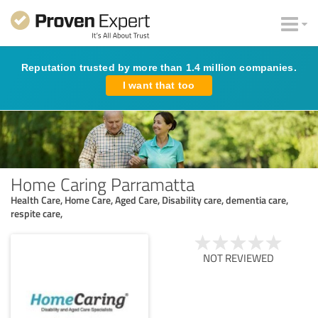
Reputation trusted by more than 1.4 million companies.
I want that too
Home Caring Parramatta
Health Care, Home Care, Aged Care, Disability care, dementia care,
respite care,
NOT REVIEWED