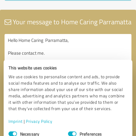
Your message to Home Caring Parramatta
This website uses cookies
We use cookies to personalise content and ads, to provide
social media features and to analyse our traffic. We also
share information about your use of our site with our social
media, advertising and analytics partners who may combine
it with other information that you’ve provided to them or
that they’ve collected from your use of their services.
Imprint
|
Privacy Policy
Consent
Necessary
Preferences