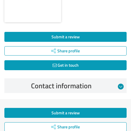
Submit a review
Share profile
Get in touch
Contact information
Submit a review
Share profile