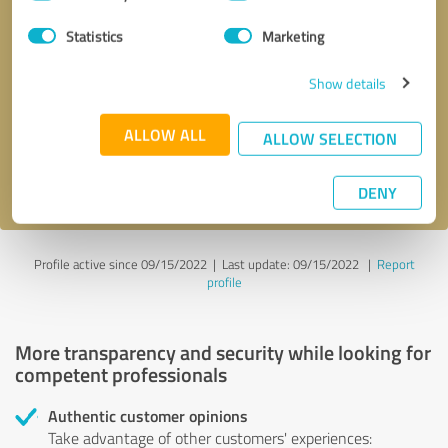
Selection
Statistics
Marketing
Callback request
* required fields
Show details
Send message
ALLOW ALL
ALLOW SELECTION
I accept the
privacy policy
.
DENY
Profile active since 09/15/2022 |
Last update: 09/15/2022
|
Report
profile
More transparency and security while looking for
competent professionals
Authentic customer opinions
Take advantage of other customers' experiences: