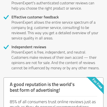
ProvenExpert's authenticated customer reviews can
help you choose the right product or service.
Effective customer feedback
ProvenExpert allows the entire service spectrum of a
company (e.g. customer service, consulting) to be
reviewed. This way you get a detailed overview of your
service quality in all areas.
Independent reviews
ProvenExpert is free, independent, and neutral.
Customers make reviews of their own accord — their
opinions are not for sale. And the content of reviews
cannot be influenced by money or by any other means.
A good reputation is the world's
best form of advertising!
85% of all consumers trust online reviews just as
much as they do personal recommendations.