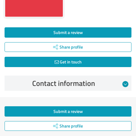
Submit a review
Share profile
Get in touch
Contact information
Submit a review
Share profile