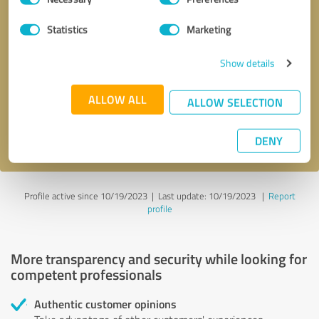
Selection
Statistics
Marketing
Callback request
* required fields
Show details
Send message
ALLOW ALL
ALLOW SELECTION
I accept the
privacy policy
.
DENY
Profile active since 10/19/2023 |
Last update: 10/19/2023
|
Report
profile
More transparency and security while looking for
competent professionals
Authentic customer opinions