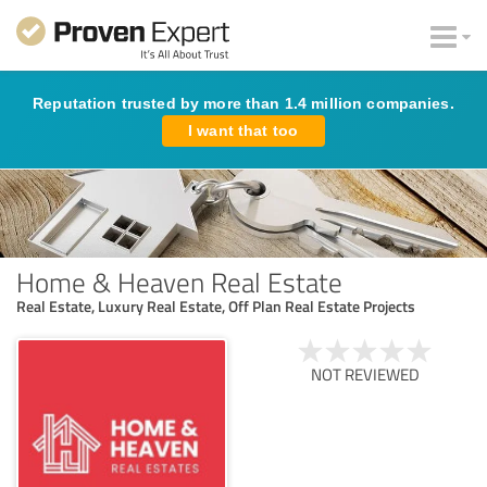
Reputation trusted by more than 1.4 million companies.
I want that too
Home & Heaven Real Estate
Real Estate, Luxury Real Estate, Off Plan Real Estate Projects
NOT REVIEWED