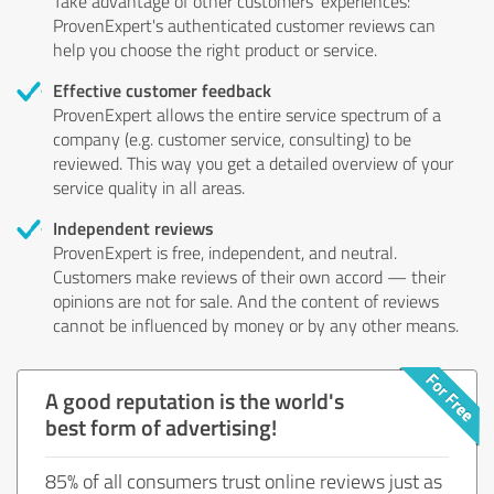
Take advantage of other customers' experiences:
ProvenExpert's authenticated customer reviews can
help you choose the right product or service.
Effective customer feedback
ProvenExpert allows the entire service spectrum of a
company (e.g. customer service, consulting) to be
reviewed. This way you get a detailed overview of your
service quality in all areas.
Independent reviews
ProvenExpert is free, independent, and neutral.
Customers make reviews of their own accord — their
opinions are not for sale. And the content of reviews
cannot be influenced by money or by any other means.
A good reputation is the world's
best form of advertising!
85% of all consumers trust online reviews just as