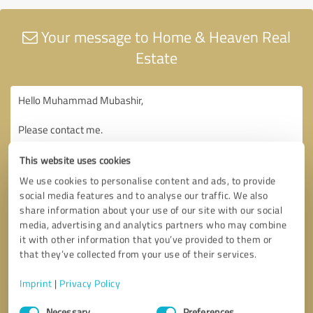
Your message to Home & Heaven Real
Estate
This website uses cookies
We use cookies to personalise content and ads, to provide
social media features and to analyse our traffic. We also
share information about your use of our site with our social
media, advertising and analytics partners who may combine
it with other information that you’ve provided to them or
that they’ve collected from your use of their services.
Imprint
|
Privacy Policy
Consent
Necessary
Preferences