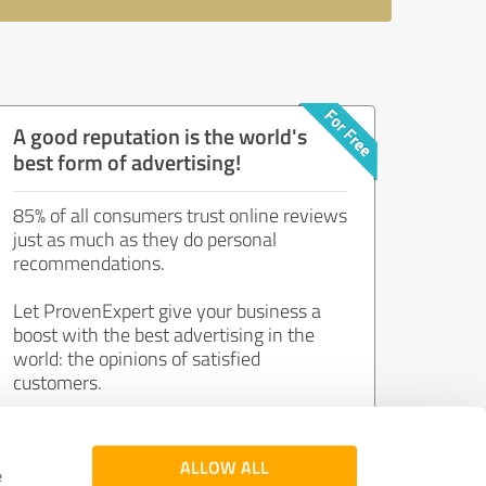
A good reputation is the world's
best form of advertising!
85% of all consumers trust online reviews
just as much as they do personal
recommendations.
Let ProvenExpert give your business a
boost with the best advertising in the
world: the opinions of satisfied
customers.
Join now for free!
ALLOW ALL
e