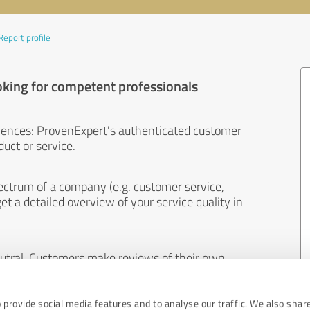
Report profile
oking for competent professionals
iences: ProvenExpert's authenticated customer
uct or service.
ectrum of a company (e.g. customer service,
et a detailed overview of your service quality in
eutral. Customers make reviews of their own
 And the content of reviews cannot be influenced
 provide social media features and to analyse our traffic. We also shar