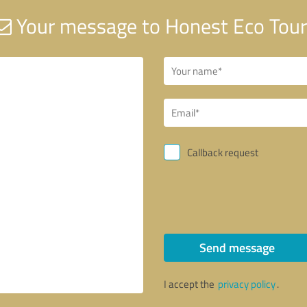
Your message to Honest Eco Tour
Callback request
Send message
I accept the
privacy policy
.