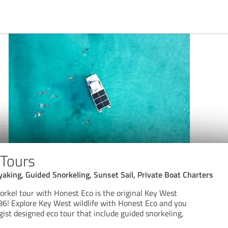
 Tours
aking, Guided Snorkeling, Sunset Sail, Private Boat Charters
rkel tour with Honest Eco is the original Key West
86! Explore Key West wildlife with Honest Eco and you
ogist designed eco tour that include guided snorkeling,