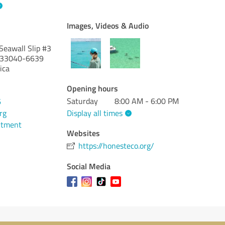
Images, Videos & Audio
Seawall Slip #3
33040-6639
ica
Opening hours
Saturday
8:00 AM - 6:00 PM
6
Display all times
rg
ntment
Websites
https://honesteco.org/
Social Media