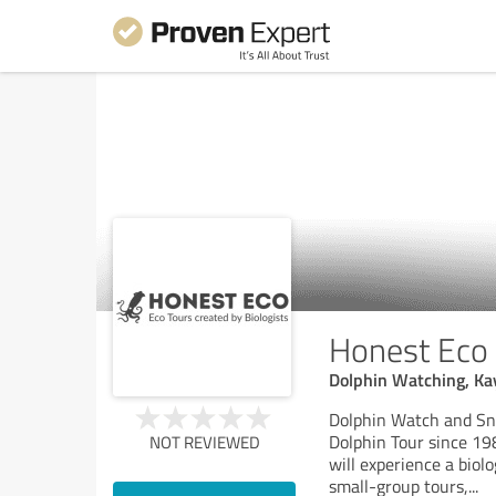
Honest Eco
Dolphin Watching, Kay
Dolphin Watch and Sno
Dolphin Tour since 19
NOT REVIEWED
will experience a biol
small-group tours,
...