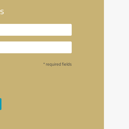
s
* required fields