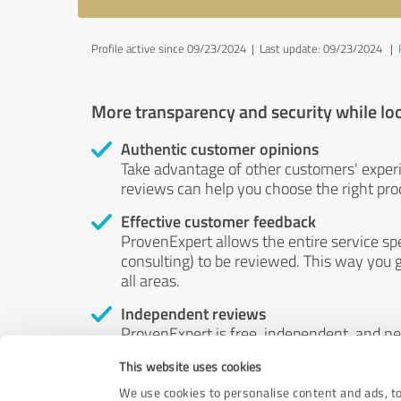
Profile active since 09/23/2024 |
Last update: 09/23/2024
|
More transparency and security while lo
Authentic customer opinions
Take advantage of other customers' exper
reviews can help you choose the right prod
Effective customer feedback
ProvenExpert allows the entire service sp
consulting) to be reviewed. This way you g
all areas.
Independent reviews
ProvenExpert is free, independent, and n
accord — their opinions are not for sale.
This website uses cookies
by money or by any other means.
We use cookies to personalise content and ads, to