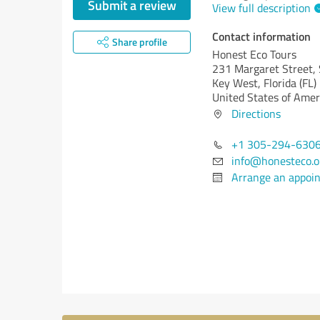
Submit a review
View full description
Contact information
Share profile
Honest Eco Tours
231 Margaret Street, 
Key West,
Florida (FL)
United States of Amer
Directions
+1 305-294-630
info@honesteco.o
Arrange an appoi