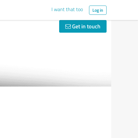
I want that too
Log in
Get in touch