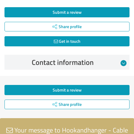
Submit a review
Share profile
Get in touch
Contact information
Submit a review
Share profile
Your message to Hookandhanger - Cable