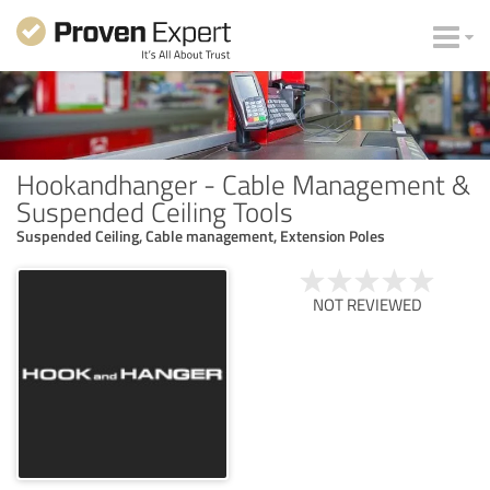
Hookandhanger - Cable Management &
Suspended Ceiling Tools
Suspended Ceiling, Cable management, Extension Poles
NOT REVIEWED