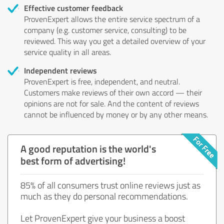
Effective customer feedback
ProvenExpert allows the entire service spectrum of a
company (e.g. customer service, consulting) to be
reviewed. This way you get a detailed overview of your
service quality in all areas.
Independent reviews
ProvenExpert is free, independent, and neutral.
Customers make reviews of their own accord — their
opinions are not for sale. And the content of reviews
cannot be influenced by money or by any other means.
A good reputation is the world's
best form of advertising!
85% of all consumers trust online reviews just as
much as they do personal recommendations.
Let ProvenExpert give your business a boost