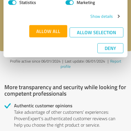
Statistics
Marketing
Callback request
* required fields
Show details
Send message
ALLOW ALL
ALLOW SELECTION
I accept the
privacy policy
.
DENY
Profile active since 06/01/2024 |
Last update: 06/01/2024
|
Report
profile
More transparency and security while looking for
competent professionals
Authentic customer opinions
Take advantage of other customers' experiences:
ProvenExpert's authenticated customer reviews can
help you choose the right product or service.