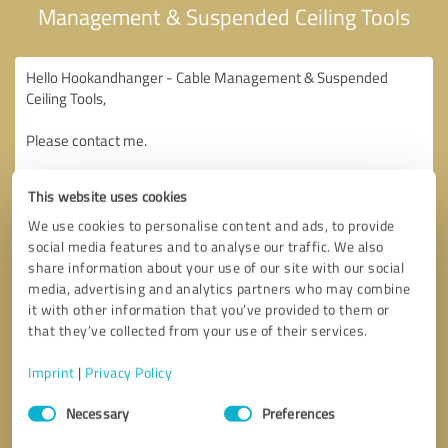
Management & Suspended Ceiling Tools
This website uses cookies
We use cookies to personalise content and ads, to provide
social media features and to analyse our traffic. We also
share information about your use of our site with our social
media, advertising and analytics partners who may combine
it with other information that you’ve provided to them or
that they’ve collected from your use of their services.
Imprint
|
Privacy Policy
Consent
Necessary
Preferences
Selection