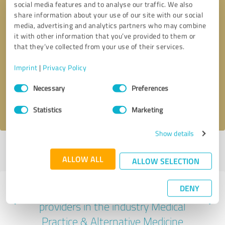
social media features and to analyse our traffic. We also
share information about your use of our site with our social
media, advertising and analytics partners who may combine
it with other information that you’ve provided to them or
that they’ve collected from your use of their services.
Callback request
* required fields
Imprint
|
Privacy Policy
Send message
Consent
Necessary
Preferences
Selection
I accept the
privacy policy
.
Statistics
Marketing
Show details
Profile active since 05/29/2025 |
Last update: 01/19/2026
|
Report
profile
ALLOW ALL
ALLOW SELECTION
DENY
Experiences with other service
providers in the industry Medical
Practice & Alternative Medicine