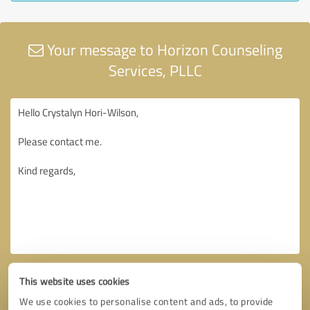
Your message to Horizon Counseling
Services, PLLC
This website uses cookies
We use cookies to personalise content and ads, to provide