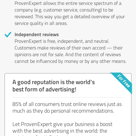
ProvenExpert allows the entire service spectrum of a
company (e.g. customer service, consulting) to be
reviewed. This way you get a detailed overview of your
service quality in all areas.
Independent reviews
ProvenExpert is free, independent, and neutral.
Customers make reviews of their own accord — their
opinions are not for sale. And the content of reviews
cannot be influenced by money or by any other means.
A good reputation is the world's
best form of advertising!
85% of all consumers trust online reviews just as
much as they do personal recommendations.
Let ProvenExpert give your business a boost
with the best advertising in the world: the