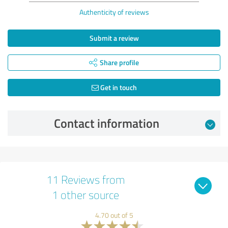
Authenticity of reviews
Submit a review
Share profile
Get in touch
Contact information
11 Reviews from
1 other source
4.70 out of 5