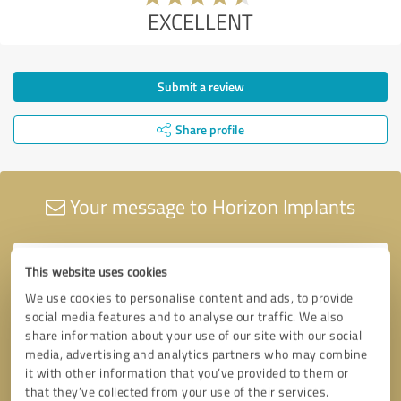
EXCELLENT
Submit a review
Share profile
Your message to Horizon Implants
This website uses cookies
We use cookies to personalise content and ads, to provide
social media features and to analyse our traffic. We also
share information about your use of our site with our social
media, advertising and analytics partners who may combine
it with other information that you’ve provided to them or
that they’ve collected from your use of their services.