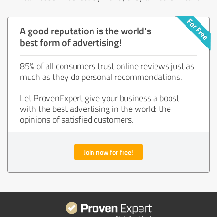
A good reputation is the world's
best form of advertising!
85% of all consumers trust online reviews just as
much as they do personal recommendations.
Let ProvenExpert give your business a boost
with the best advertising in the world: the
opinions of satisfied customers.
Join now for free!