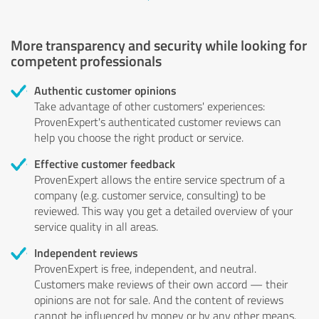
More transparency and security while looking for
competent professionals
Authentic customer opinions
Take advantage of other customers' experiences:
ProvenExpert's authenticated customer reviews can
help you choose the right product or service.
Effective customer feedback
ProvenExpert allows the entire service spectrum of a
company (e.g. customer service, consulting) to be
reviewed. This way you get a detailed overview of your
service quality in all areas.
Independent reviews
ProvenExpert is free, independent, and neutral.
Customers make reviews of their own accord — their
opinions are not for sale. And the content of reviews
cannot be influenced by money or by any other means.