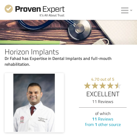
Horizon Implants
Dr Fahad has Expertise in Dental Implants and full-mouth
rehabilitation.
4.70
out of
5
EXCELLENT
11
Reviews
of which
11
Reviews
from
1
other source