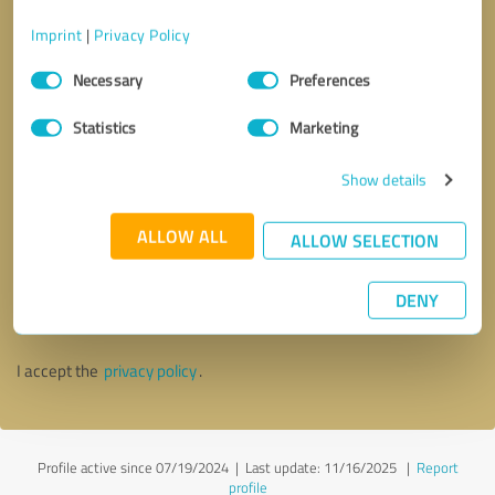
Imprint
|
Privacy Policy
Consent
Necessary
Preferences
Selection
Statistics
Marketing
Show details
ALLOW ALL
ALLOW SELECTION
Callback request
* required fields
DENY
Send message
I accept the
privacy policy
.
Profile active since 07/19/2024 |
Last update: 11/16/2025
|
Report
profile