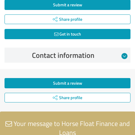
Submit a review
Share profile
Get in touch
Contact information
Submit a review
Share profile
Your message to Horse Float Finance and
Loans