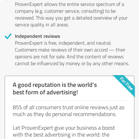
ProvenExpert allows the entire service spectrum of a
company (e.g. customer service, consulting) to be
reviewed. This way you get a detailed overview of your
service quality in all areas.
Independent reviews
ProvenExpert is free, independent, and neutral.
Customers make reviews of their own accord — their
opinions are not for sale. And the content of reviews
cannot be influenced by money or by any other means.
A good reputation is the world's
best form of advertising!
85% of all consumers trust online reviews just as
much as they do personal recommendations.
Let ProvenExpert give your business a boost
with the best advertising in the world: the