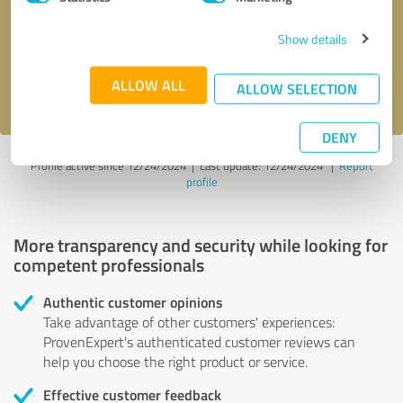
Show details
Send message
ALLOW ALL
I accept the
privacy policy
.
ALLOW SELECTION
DENY
Profile active since 12/24/2024 |
Last update: 12/24/2024
|
Report
profile
More transparency and security while looking for
competent professionals
Authentic customer opinions
Take advantage of other customers' experiences:
ProvenExpert's authenticated customer reviews can
help you choose the right product or service.
Effective customer feedback