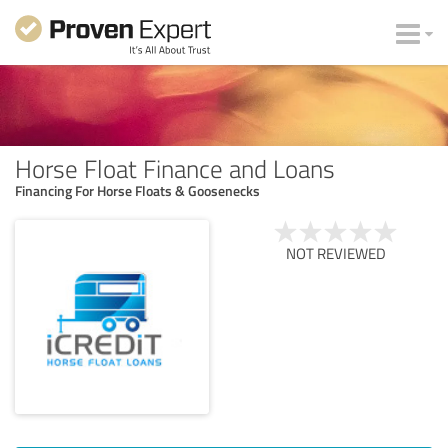
Horse Float Finance and Loans
Financing For Horse Floats & Goosenecks
NOT REVIEWED