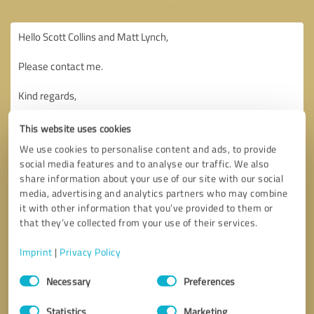
This website uses cookies
We use cookies to personalise content and ads, to provide
social media features and to analyse our traffic. We also
share information about your use of our site with our social
media, advertising and analytics partners who may combine
it with other information that you’ve provided to them or
that they’ve collected from your use of their services.
Imprint
|
Privacy Policy
Consent
Necessary
Preferences
Selection
Callback request
* required fields
Statistics
Marketing