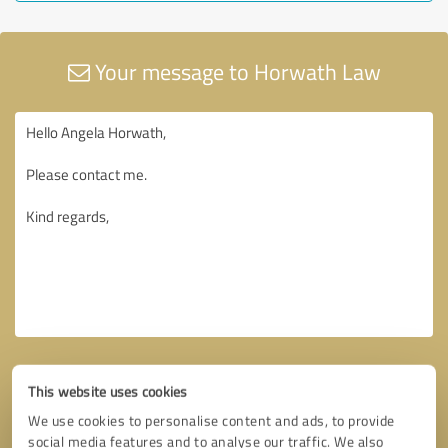
Your message to Horwath Law
This website uses cookies
We use cookies to personalise content and ads, to provide
social media features and to analyse our traffic. We also