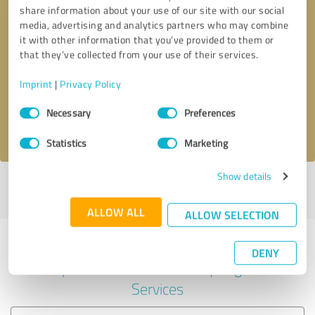
share information about your use of our site with our social
media, advertising and analytics partners who may combine
it with other information that you’ve provided to them or
Callback request
* required fields
that they’ve collected from your use of their services.
Imprint
|
Privacy Policy
Send message
Consent
Necessary
Preferences
Selection
I accept the
privacy policy
.
Statistics
Marketing
Show details
Profile active since 08/10/2019 |
Last update: 08/10/2019
|
Report
profile
ALLOW ALL
ALLOW SELECTION
Experiences with other service
DENY
providers in the industry Legal
Services