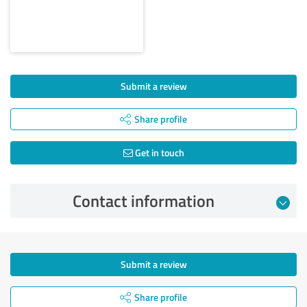
Submit a review
Share profile
Get in touch
Contact information
Submit a review
Share profile