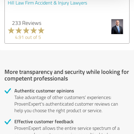
Hill Law Firm Accident & Injury Lawyers
233 Reviews
4.91 out of 5
More transparency and security while looking for
competent professionals
Authentic customer opinions
Take advantage of other customers' experiences:
ProvenExpert's authenticated customer reviews can
help you choose the right product or service.
Effective customer feedback
ProvenExpert allows the entire service spectrum of a