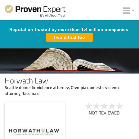
Reputation trusted by more than 1.4 million companies.
I want that too
Horwath Law
Seattle domestic violence attorney, Olympia domestic violence
attorney, Tacoma d
NOT REVIEWED