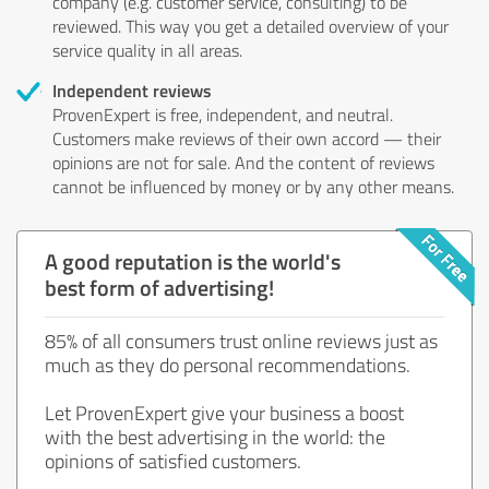
company (e.g. customer service, consulting) to be
reviewed. This way you get a detailed overview of your
service quality in all areas.
Independent reviews
ProvenExpert is free, independent, and neutral.
Customers make reviews of their own accord — their
opinions are not for sale. And the content of reviews
cannot be influenced by money or by any other means.
A good reputation is the world's
best form of advertising!
85% of all consumers trust online reviews just as
much as they do personal recommendations.
Let ProvenExpert give your business a boost
with the best advertising in the world: the
opinions of satisfied customers.