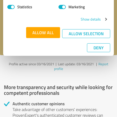
Statistics
Marketing
Callback request
* required fields
Show details
Send message
ALLOW ALL
ALLOW SELECTION
I accept the
privacy policy
.
DENY
Profile active since 03/16/2021 |
Last update: 03/16/2021
|
Report
profile
More transparency and security while looking for
competent professionals
Authentic customer opinions
Take advantage of other customers' experiences:
ProvenExpert's authenticated customer reviews can