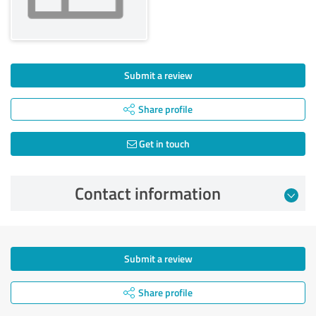
Submit a review
Share profile
Get in touch
Contact information
Submit a review
Share profile