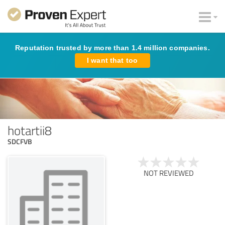
Reputation trusted by more than 1.4 million companies.
I want that too
hotartii8
SDCFVB
NOT REVIEWED