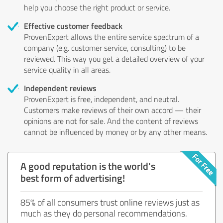
help you choose the right product or service.
Effective customer feedback
ProvenExpert allows the entire service spectrum of a
company (e.g. customer service, consulting) to be
reviewed. This way you get a detailed overview of your
service quality in all areas.
Independent reviews
ProvenExpert is free, independent, and neutral.
Customers make reviews of their own accord — their
opinions are not for sale. And the content of reviews
cannot be influenced by money or by any other means.
A good reputation is the world's
best form of advertising!
85% of all consumers trust online reviews just as
much as they do personal recommendations.