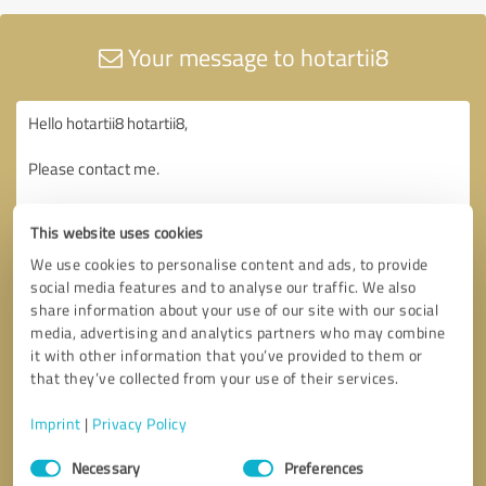
Your message to hotartii8
This website uses cookies
We use cookies to personalise content and ads, to provide
social media features and to analyse our traffic. We also
share information about your use of our site with our social
media, advertising and analytics partners who may combine
it with other information that you’ve provided to them or
that they’ve collected from your use of their services.
Imprint
|
Privacy Policy
Consent
Necessary
Preferences
Selection