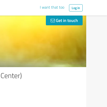
I want that too
Log in
Get in touch
Center)