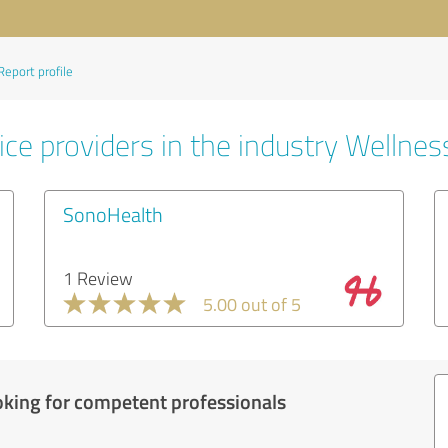
Report profile
ce providers in the industry Wellnes
SonoHealth
1 Review
5.00 out of 5
oking for competent professionals