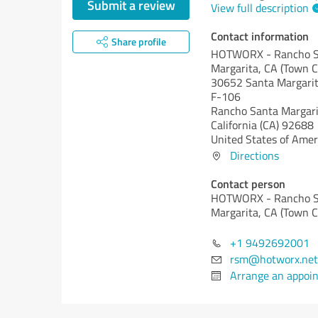
Submit a review
View full description
Contact information
Share profile
HOTWORX - Rancho S
Margarita, CA (Town C
30652 Santa Margarit
F-106
Rancho Santa Margari
California (CA)
92688
United States of Amer
Directions
Contact person
HOTWORX - Rancho S
Margarita, CA (Town C
+1 9492692001
rsm@hotworx.net
Arrange an appoi