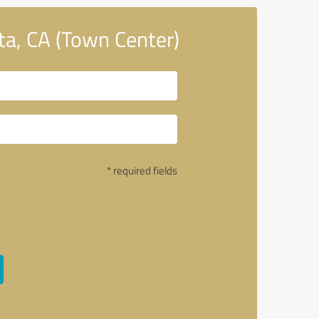
a, CA (Town Center)
* required fields