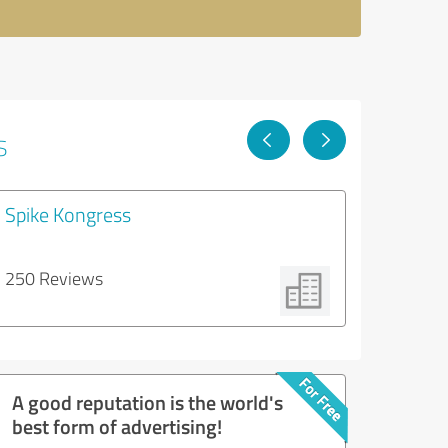
s
Spike Kongress
250 Reviews
A good reputation is the world's
best form of advertising!