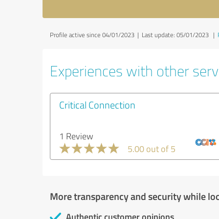
Profile active since 04/01/2023 |
Last update: 05/01/2023
|
Experiences with other servi
Critical Connection
1 Review
5.00 out of 5
More transparency and security while lo
Authentic customer opinions