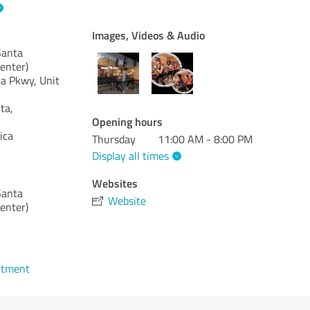
Images, Videos & Audio
anta
enter)
a Pkwy, Unit
ta,
Opening hours
ica
Thursday
11:00 AM - 8:00 PM
Display all times
Websites
anta
Website
enter)
ntment