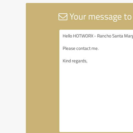
Your message to