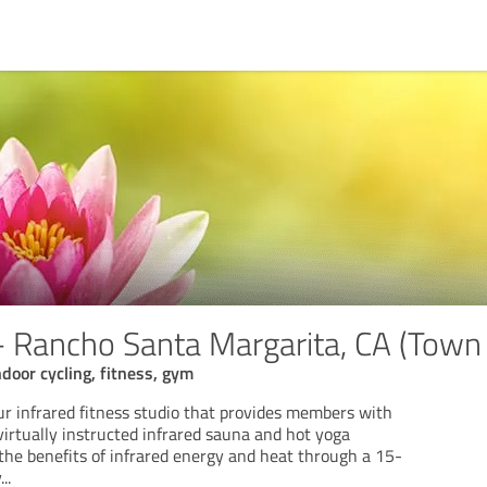
Rancho Santa Margarita, CA (Town 
indoor cycling, fitness, gym
 infrared fitness studio that provides members with
 virtually instructed infrared sauna and hot yoga
the benefits of infrared energy and heat through a 15-
y
...