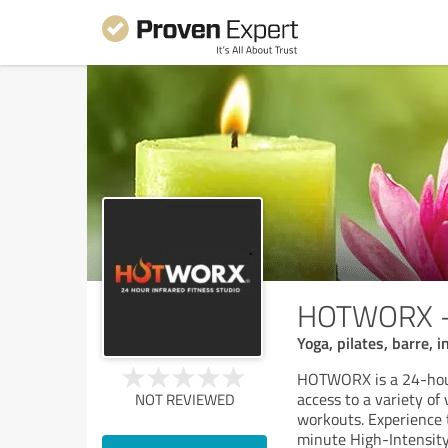
HOTWORX - 
Yoga, pilates, barre, 
HOTWORX is a 24-hour
access to a variety of
NOT REVIEWED
workouts. Experience 
minute High-Intensit