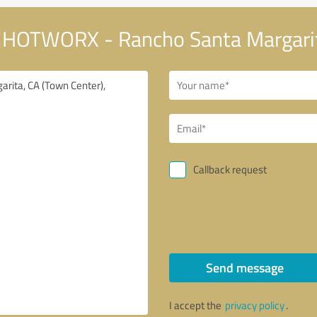
 HOTWORX - Rancho Santa Margarit
Callback request
Send message
I accept the
privacy policy
.