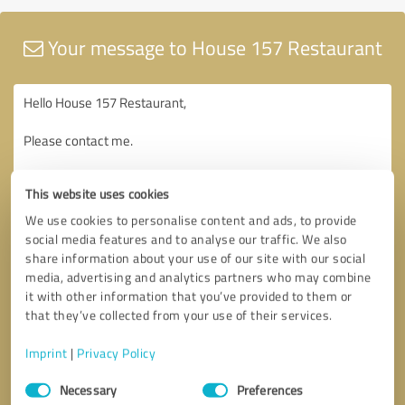
Your message to House 157 Restaurant
This website uses cookies
We use cookies to personalise content and ads, to provide
social media features and to analyse our traffic. We also
share information about your use of our site with our social
media, advertising and analytics partners who may combine
it with other information that you’ve provided to them or
that they’ve collected from your use of their services.
Imprint
|
Privacy Policy
Consent
Necessary
Preferences
Selection