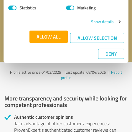
Statistics
Marketing
Callback request
* required fields
Show details
Send message
ALLOW ALL
ALLOW SELECTION
I accept the
privacy policy
.
DENY
Profile active since 04/03/2025 |
Last update: 08/04/2026
|
Report
profile
More transparency and security while looking for
competent professionals
Authentic customer opinions
Take advantage of other customers' experiences:
ProvenExpert's authenticated customer reviews can