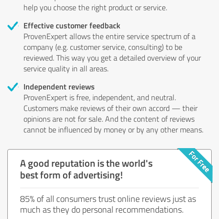
help you choose the right product or service.
Effective customer feedback
ProvenExpert allows the entire service spectrum of a
company (e.g. customer service, consulting) to be
reviewed. This way you get a detailed overview of your
service quality in all areas.
Independent reviews
ProvenExpert is free, independent, and neutral.
Customers make reviews of their own accord — their
opinions are not for sale. And the content of reviews
cannot be influenced by money or by any other means.
A good reputation is the world's
best form of advertising!
85% of all consumers trust online reviews just as
much as they do personal recommendations.