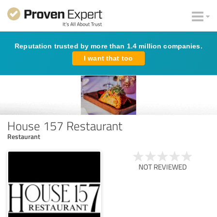
Reputation trusted by more than 1.4 million companies.
I want that too
House 157 Restaurant
Restaurant
NOT REVIEWED