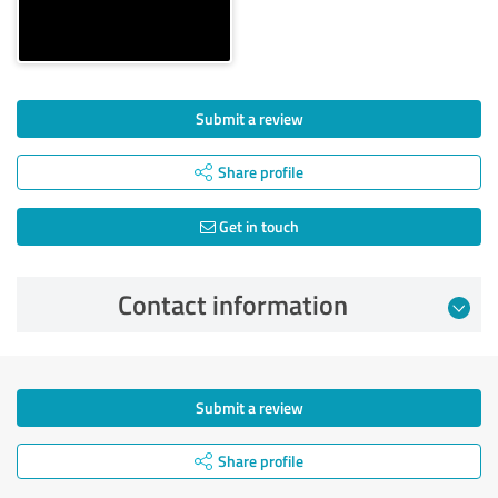
Submit a review
Share profile
Get in touch
Contact information
Submit a review
Share profile