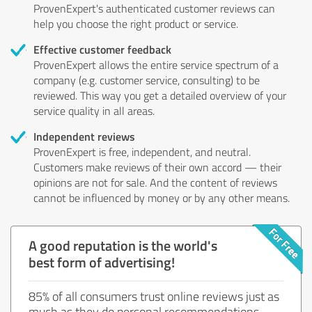
ProvenExpert's authenticated customer reviews can
help you choose the right product or service.
Effective customer feedback
ProvenExpert allows the entire service spectrum of a
company (e.g. customer service, consulting) to be
reviewed. This way you get a detailed overview of your
service quality in all areas.
Independent reviews
ProvenExpert is free, independent, and neutral.
Customers make reviews of their own accord — their
opinions are not for sale. And the content of reviews
cannot be influenced by money or by any other means.
A good reputation is the world's
best form of advertising!
85% of all consumers trust online reviews just as
much as they do personal recommendations.