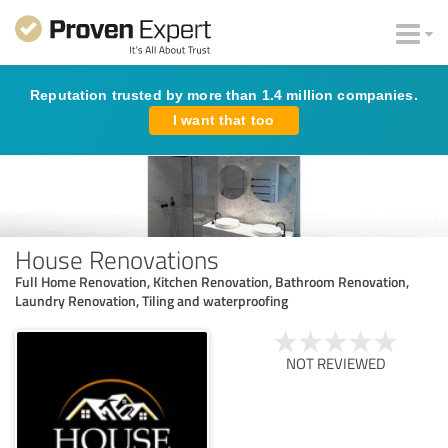
Reputation trusted by more than 1.4 million companies.
I want that too
House Renovations
Full Home Renovation, Kitchen Renovation, Bathroom Renovation,
Laundry Renovation, Tiling and waterproofing
NOT REVIEWED