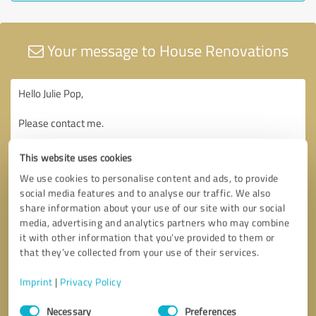
Your message to House Renovations
This website uses cookies
We use cookies to personalise content and ads, to provide
social media features and to analyse our traffic. We also
share information about your use of our site with our social
media, advertising and analytics partners who may combine
it with other information that you’ve provided to them or
that they’ve collected from your use of their services.
Imprint
|
Privacy Policy
Consent
Necessary
Preferences