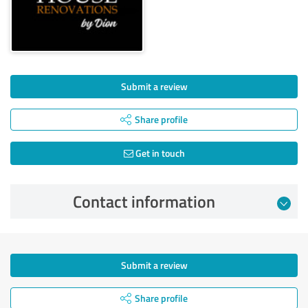
Submit a review
Share profile
Get in touch
Contact information
Submit a review
Share profile