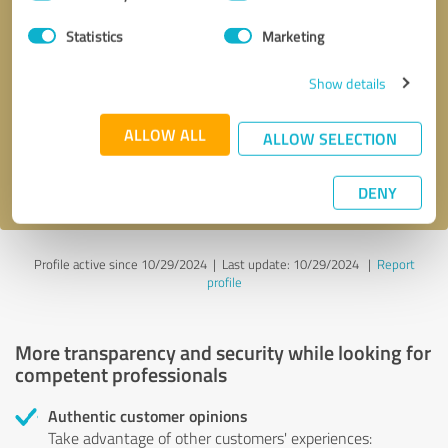
Selection
Statistics
Marketing
Callback request
* required fields
Show details
Send message
ALLOW ALL
ALLOW SELECTION
I accept the
privacy policy
.
DENY
Profile active since 10/29/2024 |
Last update: 10/29/2024
|
Report
profile
More transparency and security while looking for
competent professionals
Authentic customer opinions
Take advantage of other customers' experiences: