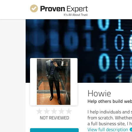
Howie
Help others build we
I help individuals and
from scratch. Whether 
NOT REVIEWED
a full business site,
View full description