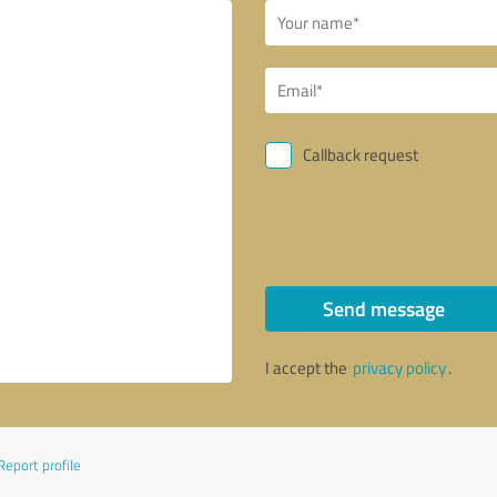
Callback request
Send message
I accept the
privacy policy
.
Report profile