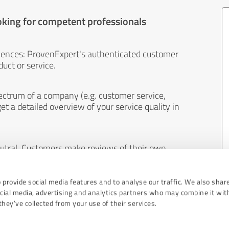
oking for competent professionals
iences: ProvenExpert's authenticated customer
uct or service.
ectrum of a company (e.g. customer service,
et a detailed overview of your service quality in
eutral. Customers make reviews of their own
 And the content of reviews cannot be influenced
 provide social media features and to analyse our traffic. We also shar
ocial media, advertising and analytics partners who may combine it wit
hey’ve collected from your use of their services.