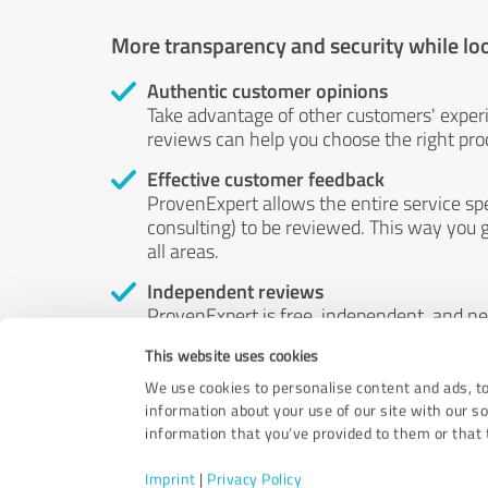
More transparency and security while lo
Authentic customer opinions
Take advantage of other customers' exper
reviews can help you choose the right prod
Effective customer feedback
ProvenExpert allows the entire service sp
consulting) to be reviewed. This way you g
all areas.
Independent reviews
ProvenExpert is free, independent, and n
accord — their opinions are not for sale.
This website uses cookies
by money or by any other means.
We use cookies to personalise content and ads, to
information about your use of our site with our s
information that you’ve provided to them or that t
Imprint
|
Privacy Policy