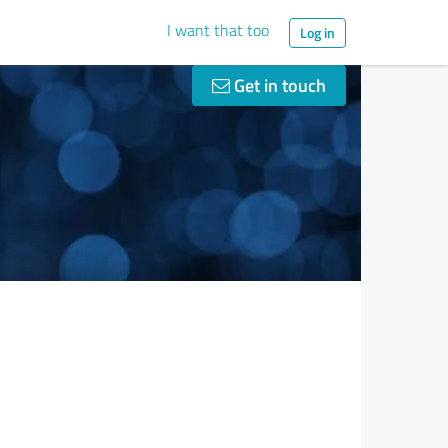
I want that too
Log in
Get in touch