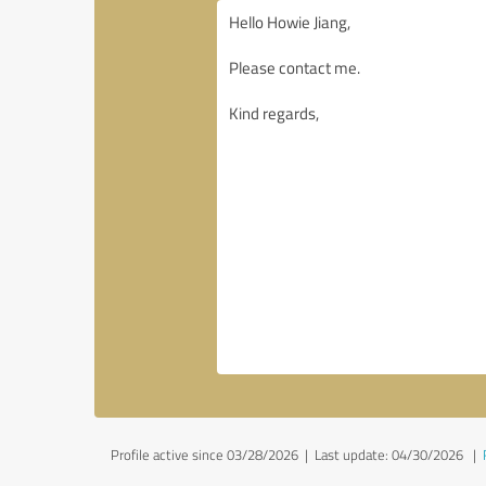
Profile active since 03/28/2026 |
Last update: 04/30/2026
|