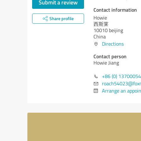
Submit a review
Contact information
Howie
Share profile
西斯莱
10010 beijing
China
Directions
Contact person
Howie Jiang
+86 (0) 1370005
roach54023@foxm
Arrange an appoi