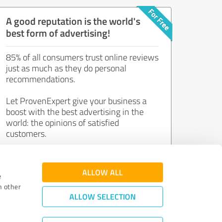
A good reputation is the world's
best form of advertising!
85% of all consumers trust online reviews
just as much as they do personal
recommendations.
Let ProvenExpert give your business a
boost with the best advertising in the
world: the opinions of satisfied
customers.
Join now for free!
ALLOW ALL
e
h other
ALLOW SELECTION