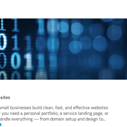
bsites
 small businesses build clean, fast, and effective websites
you need a personal portfolio, a service landing page, or
 I handle everything — from domain setup and design to
...