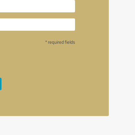
* required fields