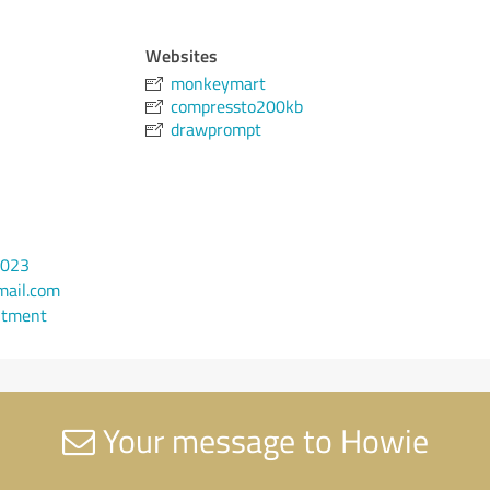
Websites
monkeymart
compressto200kb
drawprompt
4023
ail.com
ntment
Your message to Howie