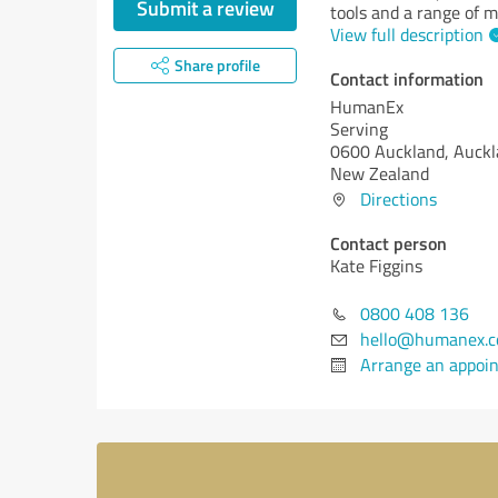
Submit a review
tools and a range of m
View full description
Share profile
Contact information
HumanEx
Serving
0600 Auckland, Auck
New Zealand
Directions
Contact person
Kate Figgins
0800 408 136
hello@humanex.c
Arrange an appoi