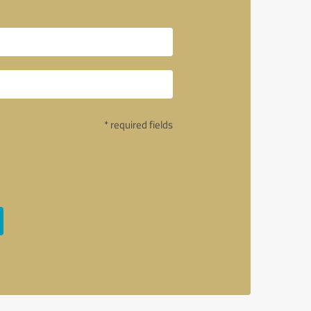
* required fields