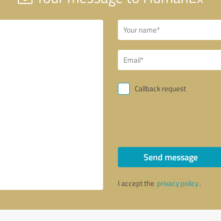
Callback request
Send message
I accept the
privacy policy
.