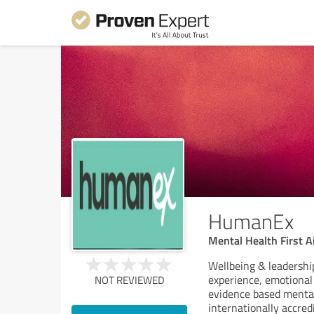
HumanEx
Mental Health First A
Wellbeing & leadershi
experience, emotional 
NOT REVIEWED
evidence based mental 
internationally accred