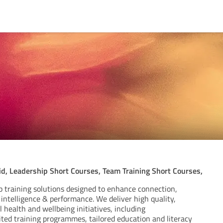
id, Leadership Short Courses, Team Training Short Courses,
p training solutions designed to enhance connection,
intelligence & performance. We deliver high quality,
health and wellbeing initiatives, including
ited training programmes, tailored education and literacy