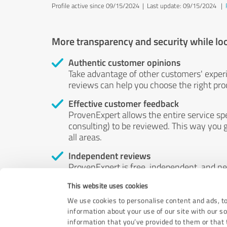
Profile active since 09/15/2024 |
Last update: 09/15/2024
|
More transparency and security while lo
Authentic customer opinions
Take advantage of other customers' exper
reviews can help you choose the right prod
Effective customer feedback
ProvenExpert allows the entire service sp
consulting) to be reviewed. This way you g
all areas.
Independent reviews
ProvenExpert is free, independent, and n
accord — their opinions are not for sale.
This website uses cookies
by money or by any other means.
We use cookies to personalise content and ads, to
information about your use of our site with our s
information that you’ve provided to them or that t