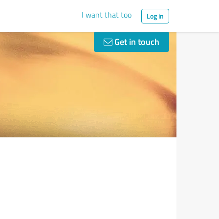
I want that too
Log in
Get in touch