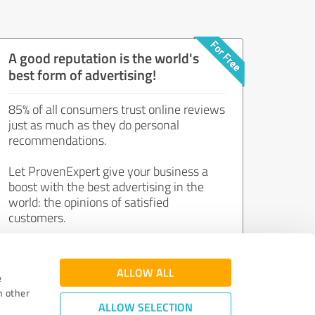
A good reputation is the world's
best form of advertising!
85% of all consumers trust online reviews
just as much as they do personal
recommendations.
Let ProvenExpert give your business a
boost with the best advertising in the
world: the opinions of satisfied
customers.
Join now for free!
ALLOW ALL
e
h other
ALLOW SELECTION