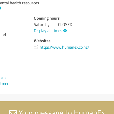
ental health resources.
Opening hours
Saturday
CLOSED
Display all times
land
Websites
https://www.humanex.co.nz/
o.nz
ntment
Your message to HumanEx