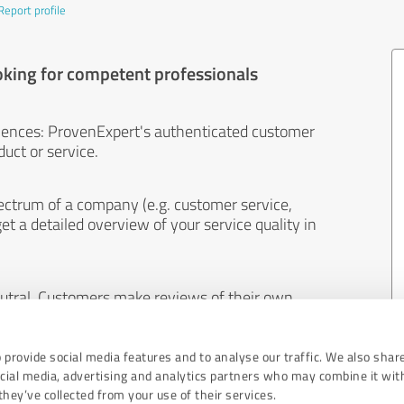
Report profile
oking for competent professionals
iences: ProvenExpert's authenticated customer
uct or service.
ectrum of a company (e.g. customer service,
et a detailed overview of your service quality in
eutral. Customers make reviews of their own
 And the content of reviews cannot be influenced
 provide social media features and to analyse our traffic. We also shar
ocial media, advertising and analytics partners who may combine it wit
hey’ve collected from your use of their services.