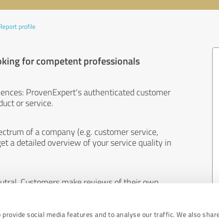
Report profile
oking for competent professionals
iences: ProvenExpert's authenticated customer
uct or service.
ectrum of a company (e.g. customer service,
et a detailed overview of your service quality in
eutral. Customers make reviews of their own
 And the content of reviews cannot be influenced
 provide social media features and to analyse our traffic. We also shar