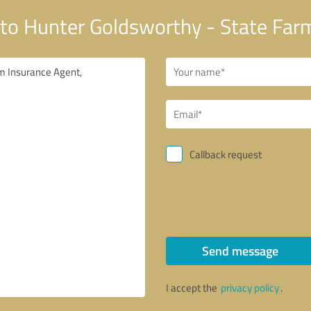
to Hunter Goldsworthy - State Far
Callback request
Send message
I accept the
privacy policy
.