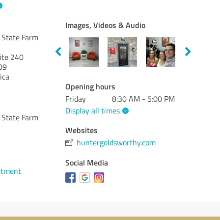
Images, Videos & Audio
 State Farm
ite 240
09
ica
Opening hours
Friday
8:30 AM - 5:00 PM
Display all times
 State Farm
Websites
huntergoldsworthy.com
Social Media
ntment