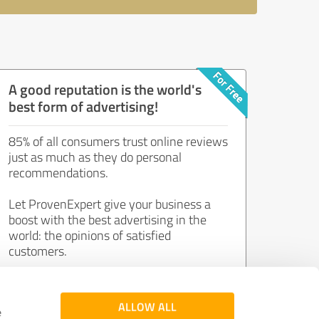
A good reputation is the world's
best form of advertising!
85% of all consumers trust online reviews
just as much as they do personal
recommendations.
Let ProvenExpert give your business a
boost with the best advertising in the
world: the opinions of satisfied
customers.
Join now for free!
ALLOW ALL
e