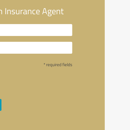
m Insurance Agent
* required fields