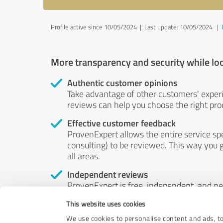
Profile active since 10/05/2024 |
Last update: 10/05/2024
|
More transparency and security while lo
Authentic customer opinions
Take advantage of other customers' exper
reviews can help you choose the right prod
Effective customer feedback
ProvenExpert allows the entire service sp
consulting) to be reviewed. This way you g
all areas.
Independent reviews
ProvenExpert is free, independent, and n
accord — their opinions are not for sale.
This website uses cookies
by money or by any other means.
We use cookies to personalise content and ads, to