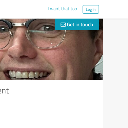
I want that too
Log in
Get in touch
ent