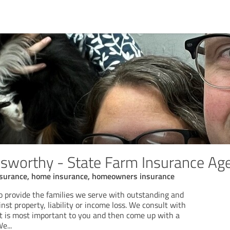
sworthy - State Farm Insurance Ag
insurance, home insurance, homeowners insurance
to provide the families we serve with outstanding and
nst property, liability or income loss. We consult with
 is most important to you and then come up with a
We
...