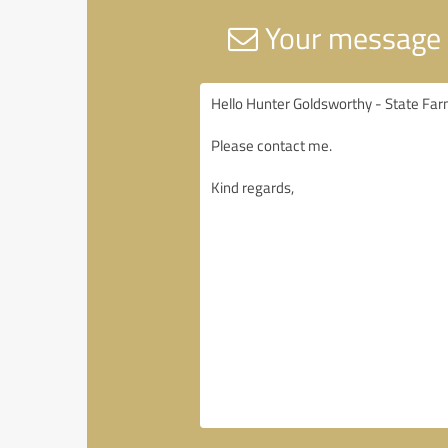
Your message 