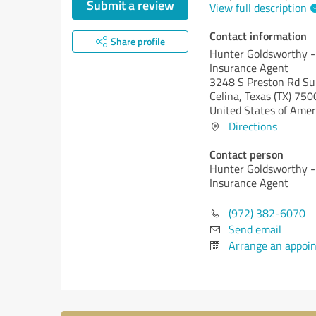
Submit a review
View full description
Contact information
Share profile
Hunter Goldsworthy -
Insurance Agent
3248 S Preston Rd Su
Celina,
Texas (TX)
750
United States of Amer
Directions
Contact person
Hunter Goldsworthy -
Insurance Agent
(972) 382-6070
Send email
Arrange an appoi