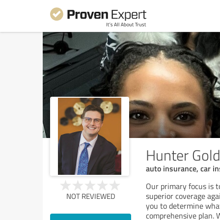
Hunter Gold
auto insurance, car 
Our primary focus is 
superior coverage agai
NOT REVIEWED
you to determine what
comprehensive plan. 