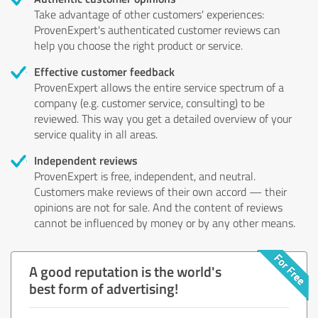
Take advantage of other customers' experiences:
ProvenExpert's authenticated customer reviews can
help you choose the right product or service.
Effective customer feedback
ProvenExpert allows the entire service spectrum of a
company (e.g. customer service, consulting) to be
reviewed. This way you get a detailed overview of your
service quality in all areas.
Independent reviews
ProvenExpert is free, independent, and neutral.
Customers make reviews of their own accord — their
opinions are not for sale. And the content of reviews
cannot be influenced by money or by any other means.
A good reputation is the world's
best form of advertising!