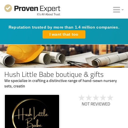
Reputation trusted by more than 1.4 million companies.
I want that too
Hush Little Babe boutique & gifts
We specialize in crafting a distinctive range of hand-sewn nursery
sets, creatin
NOT REVIEWED