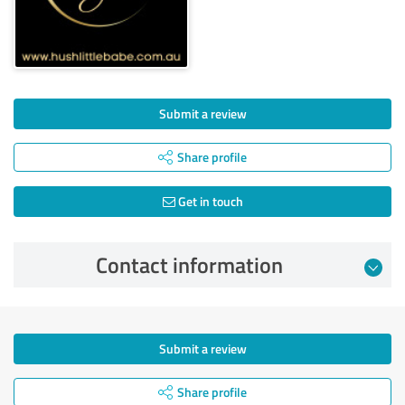
Submit a review
Share profile
Get in touch
Contact information
Submit a review
Share profile