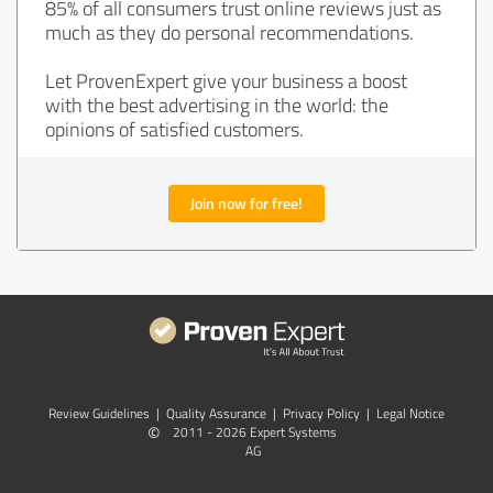
85% of all consumers trust online reviews just as
much as they do personal recommendations.
Let ProvenExpert give your business a boost
with the best advertising in the world: the
opinions of satisfied customers.
Join now for free!
Review Guidelines
|
Quality Assurance
|
Privacy Policy
|
Legal Notice
©
2011 - 2026 Expert Systems
AG