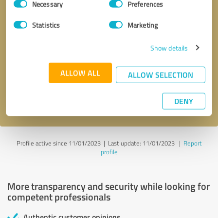
Necessary
Preferences
Selection
Statistics
Marketing
Show details
Callback request
* required fields
ALLOW ALL
ALLOW SELECTION
Send message
DENY
I accept the
privacy policy
.
Profile active since 11/01/2023 |
Last update: 11/01/2023
|
Report
profile
More transparency and security while looking for
competent professionals
Authentic customer opinions