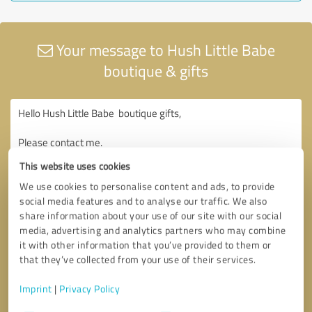
Your message to Hush Little Babe
boutique & gifts
This website uses cookies
We use cookies to personalise content and ads, to provide
social media features and to analyse our traffic. We also
share information about your use of our site with our social
media, advertising and analytics partners who may combine
it with other information that you’ve provided to them or
that they’ve collected from your use of their services.
Imprint
|
Privacy Policy
Consent