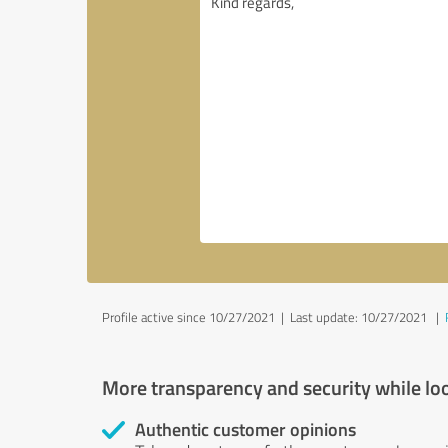
Profile active since 10/27/2021 |
Last update: 10/27/2021
|
More transparency and security while lo
Authentic customer opinions