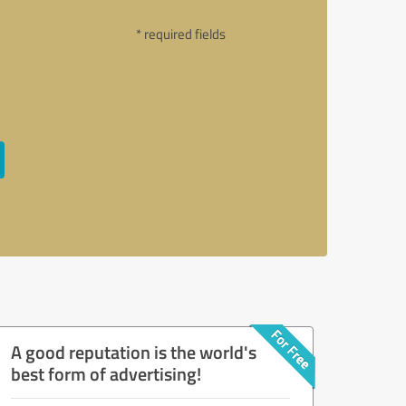
* required fields
A good reputation is the world's
best form of advertising!