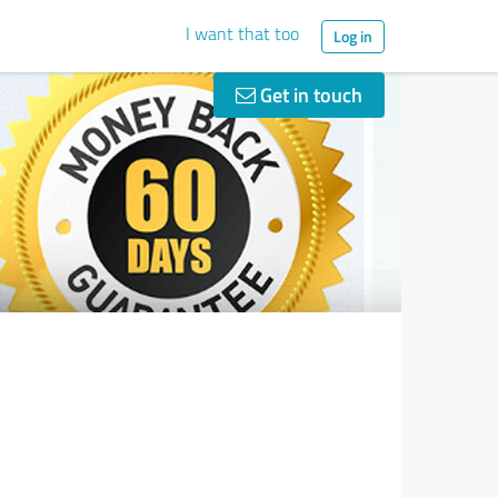
I want that too
Log in
Get in touch