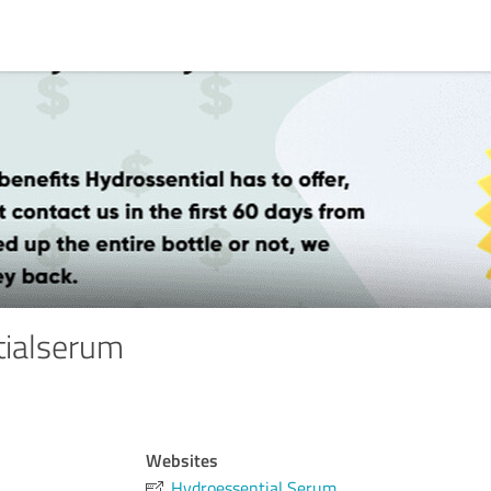
tialserum
Websites
Hydroessential Serum