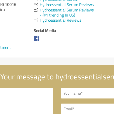
AR)
10016
Hydroessential Serum Reviews
ica
Hydroessential Serum Reviews
- (#1 trending In US)
Hydroessential Reviews
Social Media
ntment
Your message to hydroessentialse