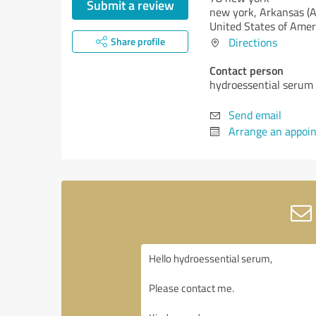
Submit a review
new york,
Arkansas (
United States of Amer
Share profile
Directions
Contact person
hydroessential serum
Send email
Arrange an appoi