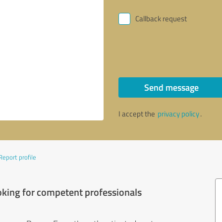
Callback request
Send message
I accept the
privacy policy
.
Report profile
oking for competent professionals