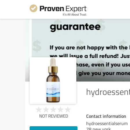
hydroessen
Contact information
NOT REVIEWED
hydroessentialserum
78 new york